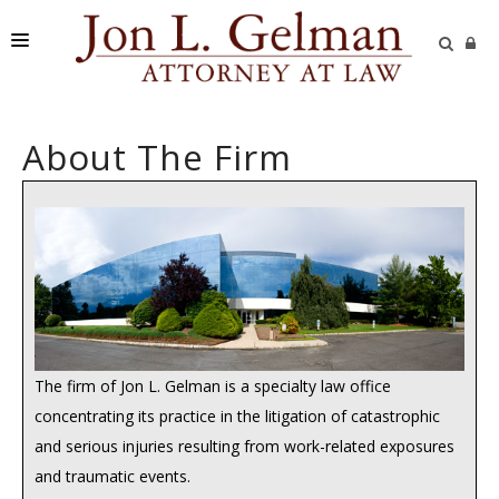
FIRM
About The Firm
PRACTICE AREAS
READING ROOM
SUBMIT A CASE
The firm of Jon L. Gelman is a specialty law office
concentrating its practice in the litigation of catastrophic
and serious injuries resulting from work-related exposures
and traumatic events.