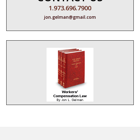
1.973.696.7900
jon.gelman@gmail.com