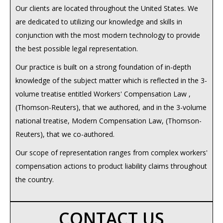
Our clients are located throughout the United States. We
are dedicated to utilizing our knowledge and skills in
conjunction with the most modern technology to provide
the best possible legal representation.
Our practice is built on a strong foundation of in-depth
knowledge of the subject matter which is reflected in the 3-
volume treatise entitled Workers' Compensation Law ,
(Thomson-Reuters), that we authored, and in the 3-volume
national treatise, Modern Compensation Law, (Thomson-
Reuters), that we co-authored.
Our scope of representation ranges from complex workers'
compensation actions to product liability claims throughout
the country.
CONTACT US