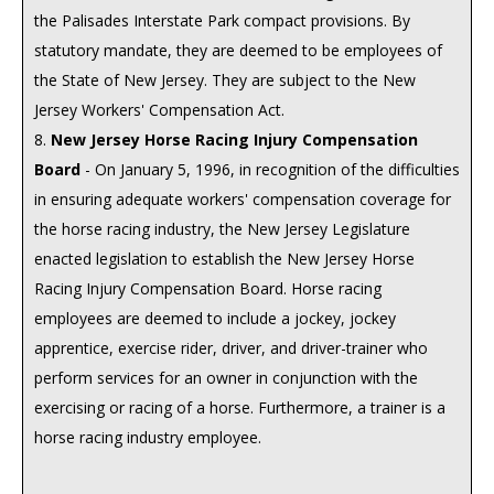
the Palisades Interstate Park compact provisions. By
statutory mandate, they are deemed to be employees of
the State of New Jersey. They are subject to the New
Jersey Workers' Compensation Act.
8.
New Jersey Horse Racing Injury Compensation
Board
- On January 5, 1996, in recognition of the difficulties
in ensuring adequate workers' compensation coverage for
the horse racing industry, the New Jersey Legislature
enacted legislation to establish the New Jersey Horse
Racing Injury Compensation Board. Horse racing
employees are deemed to include a jockey, jockey
apprentice, exercise rider, driver, and driver-trainer who
perform services for an owner in conjunction with the
exercising or racing of a horse. Furthermore, a trainer is a
horse racing industry employee.