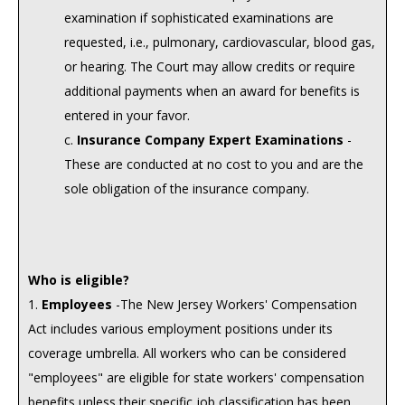
examination if sophisticated examinations are
requested, i.e., pulmonary, cardiovascular, blood gas,
or hearing. The Court may allow credits or require
additional payments when an award for benefits is
entered in your favor.
c.
Insurance Company Expert Examinations
-
These are conducted at no cost to you and are the
sole obligation of the insurance company.
Who is eligible?
1.
Employees
-The New Jersey Workers' Compensation
Act includes various employment positions under its
coverage umbrella. All workers who can be considered
"employees" are eligible for state workers' compensation
benefits unless their specific job classification has been