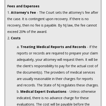
Fees and Expenses
1.
Attorney's Fee
- The Court sets the attorney's fee after
the case. It is contingent upon recovery. If there is no
recovery, then no fee is payable. By NJ law, the fee cannot
exceed 20% of the award.
2.
Costs
a.
Treating Medical Reports and Records
- If the
reports or records are required to prepare your claim
adequately, your attorney will request them. It will be
the client's responsibility to pay for the actual cost of
the document(s). The providers of medical services
are usually reasonable in their charges for reports
and records. The State of NJ regulates these charges.
b.
Medical Expert Evaluations
- Unless otherwise
indicated, there is no advance charge for these
evaluations. The cost will be payable before the