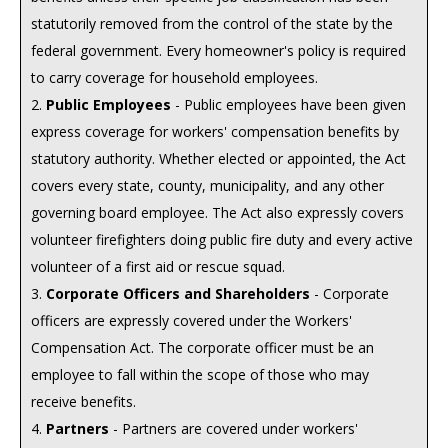
statutorily removed from the control of the state by the
federal government. Every homeowner's policy is required
to carry coverage for household employees.
2.
Public Employees
- Public employees have been given
express coverage for workers' compensation benefits by
statutory authority. Whether elected or appointed, the Act
covers every state, county, municipality, and any other
governing board employee. The Act also expressly covers
volunteer firefighters doing public fire duty and every active
volunteer of a first aid or rescue squad.
3.
Corporate Officers and Shareholders
- Corporate
officers are expressly covered under the Workers'
Compensation Act. The corporate officer must be an
employee to fall within the scope of those who may
receive benefits.
4.
Partners
- Partners are covered under workers'