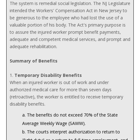
The system is remedial social legislation. The NJ Legislature
intended the Workers' Compensation Act in New Jersey to
be generous to the employee who had lost the use of a
valuable portion of his body. The Act's primary purpose is
to assure the injured worker prompt benefit payments,
adequate and competent medical services, and prompt and
adequate rehabilitation.
Summary of Benefits
1.
Temporary Disability Benefits
When an injured worker is out of work and under
authorized medical care for more than seven days
(retroactive), the worker is entitled to receive temporary
disability benefits.
a. The benefits do not exceed 70% of the State
Average Weekly Wage (SAWW).
b. The courts interpret authorization to return to