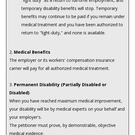
"light duty" as a return to full-time employment, and
temporary disability benefits will stop. Temporary
benefits may continue to be paid if you remain under
medical treatment and you have been authorized to
return to "light-duty," and none is available.
2.
Medical Benefits
The employer or its workers' compensation insurance
carrier will pay for all authorized medical treatment.
3.
Permanent Disability (Partially Disabled or
Disabled)
When you have reached maximum medical improvement,
your disability will be by medical experts on your behalf and
your employer's.
The petitioner must prove, by demonstrable, objective
medical evidence: