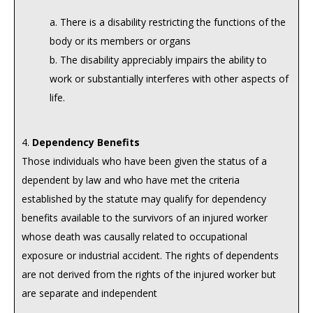
a. There is a disability restricting the functions of the
body or its members or organs
b. The disability appreciably impairs the ability to
work or substantially interferes with other aspects of
life.
4.
Dependency Benefits
Those individuals who have been given the status of a
dependent by law and who have met the criteria
established by the statute may qualify for dependency
benefits available to the survivors of an injured worker
whose death was causally related to occupational
exposure or industrial accident. The rights of dependents
are not derived from the rights of the injured worker but
are separate and independent