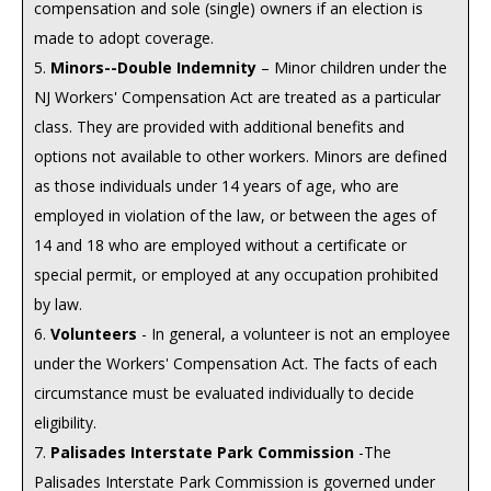
compensation and sole (single) owners if an election is
made to adopt coverage.
5.
Minors--Double Indemnity
– Minor children under the
NJ Workers' Compensation Act are treated as a particular
class. They are provided with additional benefits and
options not available to other workers. Minors are defined
as those individuals under 14 years of age, who are
employed in violation of the law, or between the ages of
14 and 18 who are employed without a certificate or
special permit, or employed at any occupation prohibited
by law.
6.
Volunteers
- In general, a volunteer is not an employee
under the Workers' Compensation Act. The facts of each
circumstance must be evaluated individually to decide
eligibility.
7.
Palisades Interstate Park Commission
-The
Palisades Interstate Park Commission is governed under