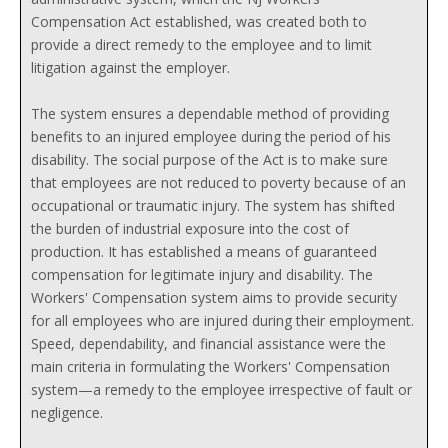
Compensation Act established, was created both to
provide a direct remedy to the employee and to limit
litigation against the employer.
The system ensures a dependable method of providing
benefits to an injured employee during the period of his
disability. The social purpose of the Act is to make sure
that employees are not reduced to poverty because of an
occupational or traumatic injury. The system has shifted
the burden of industrial exposure into the cost of
production. It has established a means of guaranteed
compensation for legitimate injury and disability. The
Workers' Compensation system aims to provide security
for all employees who are injured during their employment.
Speed, dependability, and financial assistance were the
main criteria in formulating the Workers' Compensation
system—a remedy to the employee irrespective of fault or
negligence.