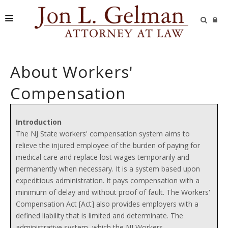
FIRM
About Workers'
PRACTICE AREAS
Compensation
READING ROOM
SUBMIT A CASE
Introduction
The NJ State workers' compensation system aims to
relieve the injured employee of the burden of paying for
medical care and replace lost wages temporarily and
permanently when necessary. It is a system based upon
expeditious administration. It pays compensation with a
minimum of delay and without proof of fault. The Workers'
Compensation Act [Act] also provides employers with a
defined liability that is limited and determinate. The
administrative system, which the NJ Workers