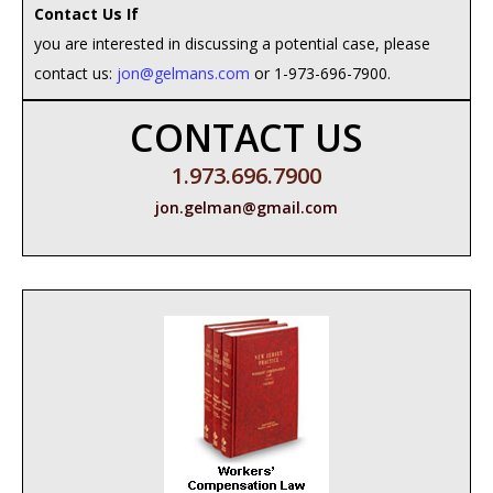
Contact Us If
you are interested in discussing a potential case, please
contact us:
jon@gelmans.com
or 1-973-696-7900.
CONTACT US
1.973.696.7900
jon.gelman@gmail.com