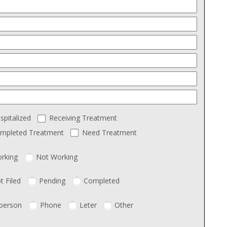
spitalized
Receiving Treatment
mpleted Treatment
Need Treatment
rking
Not Working
t Filed
Pending
Completed
 person
Phone
Leter
Other