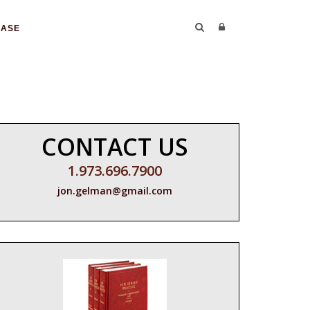
CASE
CONTACT US
1.973.696.7900
jon.gelman@gmail.com