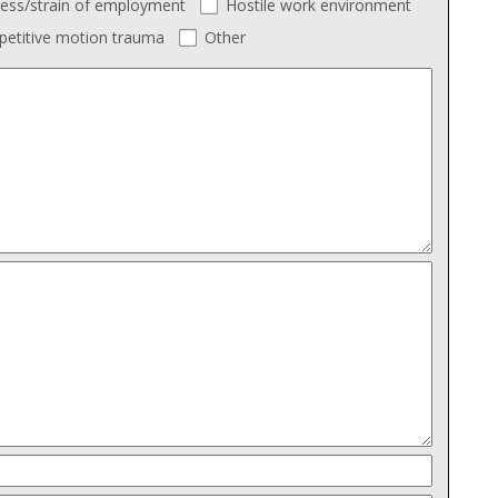
ress/strain of employment
Hostile work environment
petitive motion trauma
Other