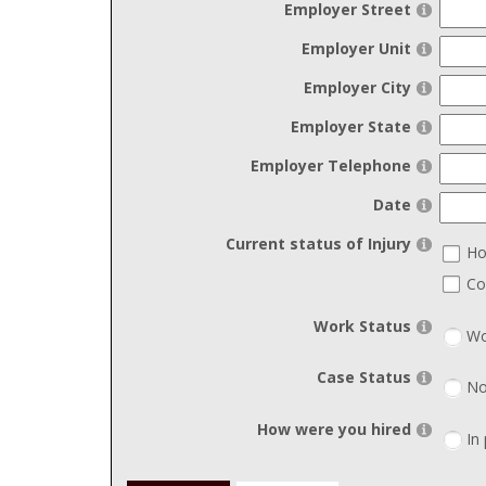
Employer Street
Employer Unit
Employer City
Employer State
Employer Telephone
Date
Current status of Injury
Ho
Co
Work Status
Wo
Case Status
No
How were you hired
In