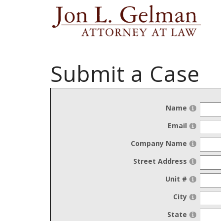
Submit a Case
Name
Email
Company Name
Street Address
Unit #
City
State