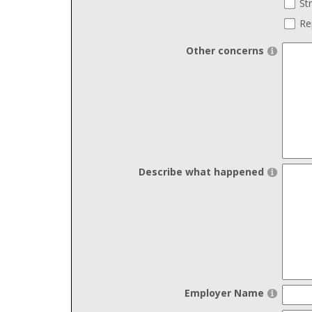
St
Re
Other concerns
Describe what happened
Employer Name