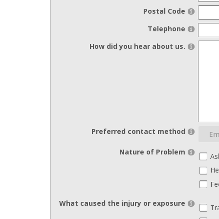
Postal Code
Telephone
How did you hear about us.
Preferred contact method
Nature of Problem
As
He
Fe
What caused the injury or exposure
Tr