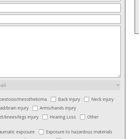
bestosis/mesothelioma
Back injury
Neck injury
ad/brain injury
Arms/hands injury
et/knees/legs injury
Hearing Loss
Other
aumatic exposure
Exposure to hazardous materials