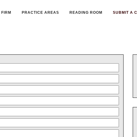
FIRM
PRACTICE AREAS
READING ROOM
SUBMIT A 