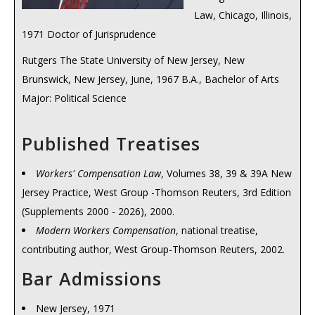
Law, Chicago, Illinois,
1971 Doctor of Jurisprudence
Rutgers The State University of New Jersey, New
Brunswick, New Jersey, June, 1967 B.A., Bachelor of Arts
Major: Political Science
Published Treatises
Workers' Compensation Law
, Volumes 38, 39 & 39A New
Jersey Practice, West Group -Thomson Reuters, 3rd Edition
(Supplements 2000 - 2026), 2000.
Modern Workers Compensation
, national treatise,
contributing author, West Group-Thomson Reuters, 2002.
Bar Admissions
New Jersey, 1971