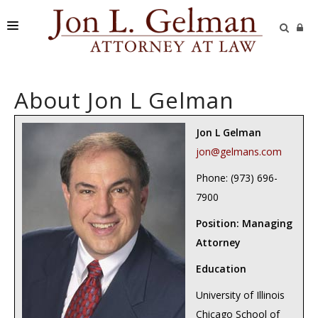
FIRM
About Jon L Gelman
PRACTICE AREAS
READING ROOM
Jon L Gelman
jon@gelmans.com
SUBMIT A CASE
Phone: (973) 696-
7900
Position: Managing
Attorney
Education
University of Illinois
Chicago School of