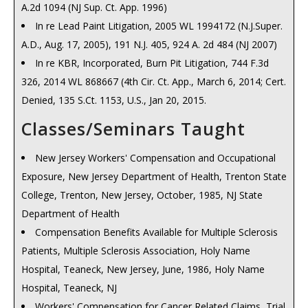
A.2d 1094 (NJ Sup. Ct. App. 1996)
Multiple Employment Occupational Claims, NJ Supreme
In re Lead Paint Litigation, 2005 WL 1994172 (N.J.Super.
Court t Review 1988, 122 N.J. L.J. 59, No. 7 Page 59, August
A.D., Aug. 17, 2005), 191 N.J. 405, 924 A. 2d 484 (NJ 2007)
25, 1988
In re KBR, Incorporated, Burn Pit Litigation, 744 F.3d
Stress Claims a Headache for Employers , 123 N.J. L.J. 7,
326, 2014 WL 868667 (4th Cir. Ct. App., March 6, 2014; Cert.
No. 6, Feb. 16, 1989
Denied, 135 S.Ct. 1153, U.S., Jan 20, 2015.
Fraudulent Concealment Does Not Bar A Claim, NJ
Supreme Court Review 1989, 124 N.J. L.J. 604, No. 10, Sept.
Classes/Seminars Taught
7, 1989
New Jersey Workers' Compensation and Occupational
Compensable Industrial Disease a Catching Idea , 125
Exposure, New Jersey Department of Health, Trenton State
N.J. L.J. 748, No. 12, March 22, 1990
College, Trenton, New Jersey, October, 1985, NJ State
Temporary Benefits While on "Light Duty", NJ Supreme
Department of Health
Court Review 1990, 126 N.J. L.J. 600, No. 10, September,
Compensation Benefits Available for Multiple Sclerosis
1990
Patients, Multiple Sclerosis Association, Holy Name
Injuries Off The Employers Premises, NJ Supreme Court
Hospital, Teaneck, New Jersey, June, 1986, Holy Name
Review 1991, 129 N.J. L.J. 101, No. 1 Page 101, Sept. 6,
Hospital, Teaneck, NJ
1991
Workers' Compensation for Cancer Related Claims, Trial
Psychological Disability Claims, NJ Supreme Court