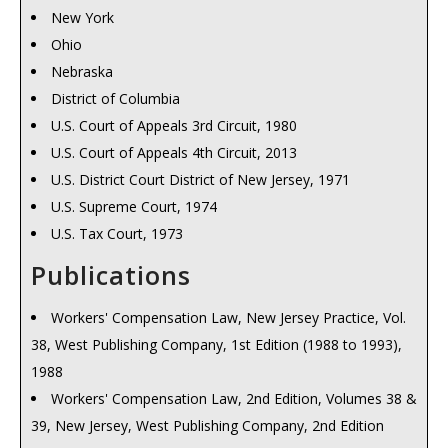
New York
Ohio
Nebraska
District of Columbia
U.S. Court of Appeals 3rd Circuit, 1980
U.S. Court of Appeals 4th Circuit, 2013
U.S. District Court District of New Jersey, 1971
U.S. Supreme Court, 1974
U.S. Tax Court, 1973
Publications
Workers' Compensation Law, New Jersey Practice, Vol.
38, West Publishing Company, 1st Edition (1988 to 1993),
1988
Workers' Compensation Law, 2nd Edition, Volumes 38 &
39, New Jersey, West Publishing Company, 2nd Edition