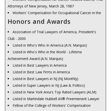
Attorneys of New Jersey, March 28, 1987
Review 1992, 131 N.J. L.J. 1586, Sept. 7, 1992
Workers' Compensation for Occupational Cancer in the
Employer vs. Independent Contractor, NJ Supreme Court
United States, 1988 National Workers' Compensation
Honors and Awards
Review 1993, 135 N.J. L.J. 17, Sept. 6, 1993
Seminar, Hyannis, Massachusetts, August 3, 1988, SEAK
Witness Credibility, NJ Supreme Court Review 1994, 138
Association of Trial Lawyers of America, President's
Inc.
N.J. L.J. 21, Sept. 5, 1994
Club - 2000
Third Party Claims Arising from Occupational Exposures,
Workers' Compensation Law, The Court Makes History,
Listed in Who's Who In America (A.N. Marquis)
1988 National Workers' Compensation Seminar, Hyannis,
, 141 N.J. L.J. No. 10 N.J. L.J. S40, American Lawyer Media,
Listed in Who's Who in the World - Lifetime
Massachusetts, August 4, 1988, SEAK Inc.
L.P., Sept., 1995
Achievement Award (A.N. Marquis)
A National Survey of Workers' Compensation Benefits
Weighing Standards, Remedial Intent: Parameters
Listed in Best Lawyers in America
from Cancer Related Claims, CNA Insurance Company,
Defined for Benefits in Occupational Disease Claims, , 145
Listed in Best Law Firms in America
North Jersey Regional Claim Center, Parsippany, May 16,
N.J. L.J. 1005, Sept. 2, 1996
Listed in Best Lawyers in NJ (NJ Monthly)
1989, CNA Insurance Company
Order in the Comp Courts: Rulings this Year Mandated
Listed in Super Lawyers in NJ (Law & Politics)
Recovery Against Employers Beyond Workers'
Specific Evidentiary and Jurisdictional Standards, 149 N.J. L.J.
Listed in New York Area's Top Rated Lawyers (ALM)
Compensation: How to Defeat the Exclusivity Bar, 1992
850, Sept. 1, 1997
Listed in Martindale Hubbell AV® Preemienent Lawyer
National Workers' Compensation and Occupational
An Unfair Burden, New Social Security Rules Would
Fellow of the College of Workers' Compensation
Medicine Seminar, Hyannis, Massachusetts, July 23, 1992,
Reduce Workers' Comp Benefits, 150 N.J. L.J. 469, Nov. 10,