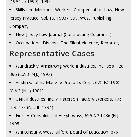
(1994 to 1999), 1994
Skills and Methods, Workers' Compensation Law, New
Jersey Practice, Vol. 19, 1993-1999, West Publishing
Company
New Jersey Law Journal (Contributing Columnist)
Occupational Disease: The Silent Violence, Reporter,
Passaic County Bar Association, June, 1974
Representative Cases
Occupational Disease,
Reporter
, Passaic County Bar
Wundrack v. Armstrong World Industries, Inc., 958 F.2d
Association, May, 1975
366 (C.A.3 (N.J.) 1992)
Asbestos: A Case for the Cancer Control Act, , Reporter,
Austin v. Johns-Manville Products Corp., 672 F.2d 902
Passaic County Bar Association, April, 1977
(C.A.3 (N.J.) 1981)
New Jersey Workers' Compensation: An Evaluation of
UNR Industries, Inc. v. Paterson Factory Workers, 176
Current Law, Summation,, Trial Attorneys of New Jersey
B.R. 472 (N.D.Ill. 1994)
Workers' Compensation for Cancer Related Claims, ,
Fiore v. Consolidated Freightways, 659 A.2d 436 (N.J.
119 N.J. L.J. 1, No. 21, May 21, 1987
1995)
Apportioning Liability in Workers' Compensation Claims,
Whritenour v. West Milford Board of Education, 676
, 121 N.J. L.J. 1, No. 5, February 4, 1988