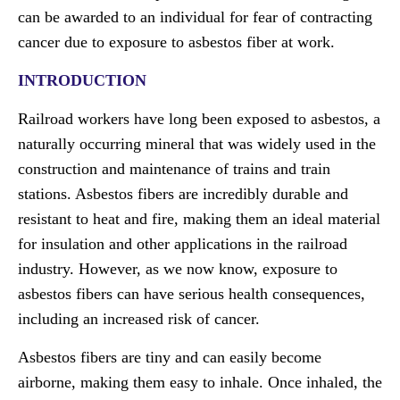
can be awarded to an individual for fear of contracting
cancer due to exposure to asbestos fiber at work.
INTRODUCTION
Railroad workers have long been exposed to asbestos, a
naturally occurring mineral that was widely used in the
construction and maintenance of trains and train
stations. Asbestos fibers are incredibly durable and
resistant to heat and fire, making them an ideal material
for insulation and other applications in the railroad
industry. However, as we now know, exposure to
asbestos fibers can have serious health consequences,
including an increased risk of cancer.
Asbestos fibers are tiny and can easily become
airborne, making them easy to inhale. Once inhaled, the