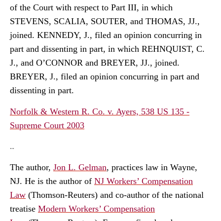
of the Court with respect to Part III, in which
STEVENS, SCALIA, SOUTER, and THOMAS, JJ.,
joined. KENNEDY, J., filed an opinion concurring in
part and dissenting in part, in which REHNQUIST, C.
J., and O’CONNOR and BREYER, JJ., joined.
BREYER, J., filed an opinion concurring in part and
dissenting in part.
Norfolk & Western R. Co. v. Ayers, 538 US 135 -
Supreme Court 2003
...
The author,
Jon L. Gelman
, practices law in Wayne,
NJ. He is the author of
NJ Workers’ Compensation
Law
(Thomson-Reuters) and co-author of the national
treatise
Modern Workers’ Compensation