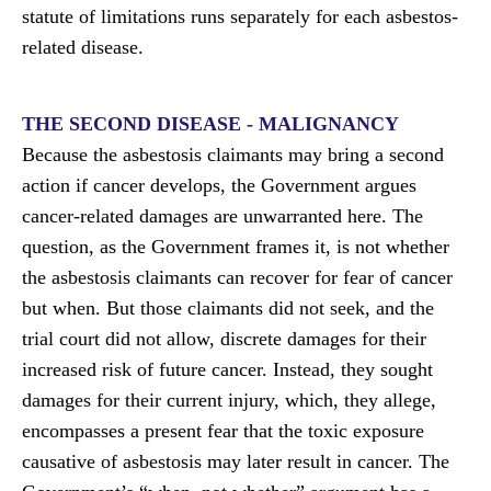
statute of limitations runs separately for each asbestos-
related disease.
THE SECOND DISEASE - MALIGNANCY
Because the asbestosis claimants may bring a second
action if cancer develops, the Government argues
cancer-related damages are unwarranted here. The
question, as the Government frames it, is not whether
the asbestosis claimants can recover for fear of cancer
but when. But those claimants did not seek, and the
trial court did not allow, discrete damages for their
increased risk of future cancer. Instead, they sought
damages for their current injury, which, they allege,
encompasses a present fear that the toxic exposure
causative of asbestosis may later result in cancer. The