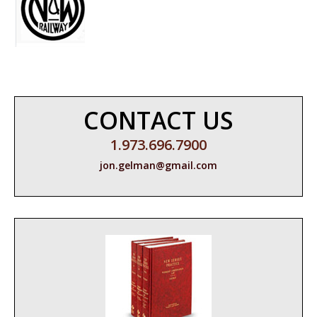
CONTACT US
1.973.696.7900
jon.gelman@gmail.com