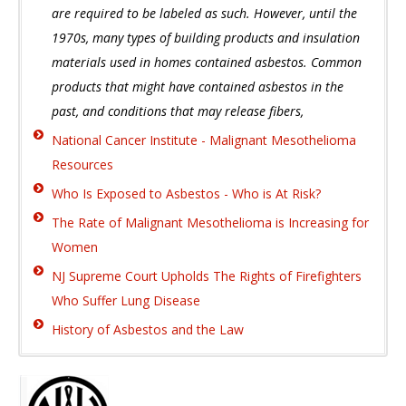
are required to be labeled as such. However, until the
1970s, many types of building products and insulation
materials used in homes contained asbestos. Common
products that might have contained asbestos in the
past, and conditions that may release fibers,
National Cancer Institute - Malignant Mesothelioma
Resources
Who Is Exposed to Asbestos - Who is At Risk?
The Rate of Malignant Mesothelioma is Increasing for
Women
NJ Supreme Court Upholds The Rights of Firefighters
Who Suffer Lung Disease
History of Asbestos and the Law