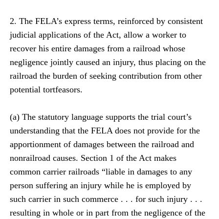
2. The FELA’s express terms, reinforced by consistent
judicial applications of the Act, allow a worker to
recover his entire damages from a railroad whose
negligence jointly caused an injury, thus placing on the
railroad the burden of seeking contribution from other
potential tortfeasors.
(a) The statutory language supports the trial court’s
understanding that the FELA does not provide for the
apportionment of damages between the railroad and
nonrailroad causes. Section 1 of the Act makes
common carrier railroads “liable in damages to any
person suffering an injury while he is employed by
such carrier in such commerce . . . for such injury . . .
resulting in whole or in part from the negligence of the