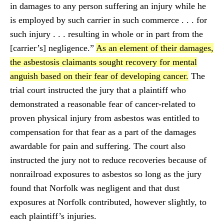
in damages to any person suffering an injury while he
is employed by such carrier in such commerce . . . for
such injury . . . resulting in whole or in part from the
[carrier’s] negligence.”
As an element of their damages,
the asbestosis claimants sought recovery for mental
anguish based on their fear of developing cancer.
The
trial court instructed the jury that a plaintiff who
demonstrated a reasonable fear of cancer-related to
proven physical injury from asbestos was entitled to
compensation for that fear as a part of the damages
awardable for pain and suffering. The court also
instructed the jury not to reduce recoveries because of
nonrailroad exposures to asbestos so long as the jury
found that Norfolk was negligent and that dust
exposures at Norfolk contributed, however slightly, to
each plaintiff’s injuries.