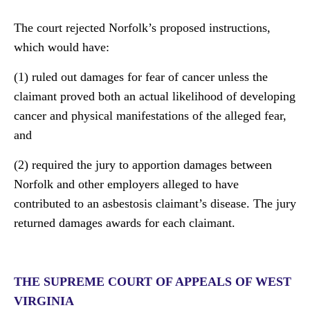
The court rejected Norfolk’s proposed instructions,
which would have:
(1) ruled out damages for fear of cancer unless the
claimant proved both an actual likelihood of developing
cancer and physical manifestations of the alleged fear,
and
(2) required the jury to apportion damages between
Norfolk and other employers alleged to have
contributed to an asbestosis claimant’s disease. The jury
returned damages awards for each claimant.
THE SUPREME COURT OF APPEALS OF WEST
VIRGINIA