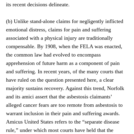
its recent decisions delineate.
(b) Unlike stand-alone claims for negligently inflicted
emotional distress, claims for pain and suffering
associated with a physical injury are traditionally
compensable. By 1908, when the FELA was enacted,
the common law had evolved to encompass
apprehension of future harm as a component of pain
and suffering. In recent years, of the many courts that
have ruled on the question presented here, a clear
majority sustains recovery. Against this trend, Norfolk
and its amici assert that the asbestosis claimants’
alleged cancer fears are too remote from asbestosis to
warrant inclusion in their pain and suffering awards.
Amicus United States refers to the “separate disease
rule,” under which most courts have held that the