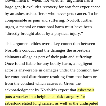
Government’s “when, not whether” argument has a
large gap; it excludes recovery for any fear experienced
by an asbestosis sufferer who never gets cancer. To be
compensable as pain and suffering, Norfolk further
urges, a mental or emotional harm must have been
“directly brought about by a physical injury.”
This argument elides over a key connection between
Norfolk’s conduct and the damages the asbestosis
claimants allege as part of their pain and suffering:
Once found liable for any bodily harm, a negligent
actor is answerable in damages under the common law
for emotional disturbance resulting from that harm or
from the conduct which causes it. Given the
acknowledgment by Norfolk’s expert that
asbestosis
puts a worker in a heightened risk category for
asbestos-related lung cancer, as well as the undisputed