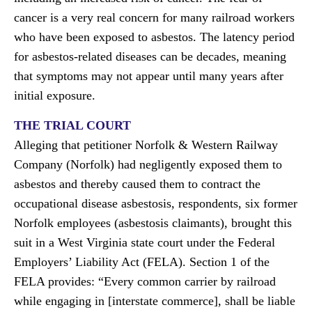
cancer is a very real concern for many railroad workers
who have been exposed to asbestos. The latency period
for asbestos-related diseases can be decades, meaning
that symptoms may not appear until many years after
initial exposure.
THE TRIAL COURT
Alleging that petitioner Norfolk & Western Railway
Company (Norfolk) had negligently exposed them to
asbestos and thereby caused them to contract the
occupational disease asbestosis, respondents, six former
Norfolk employees (asbestosis claimants), brought this
suit in a West Virginia state court under the Federal
Employers’ Liability Act (FELA). Section 1 of the
FELA provides: “Every common carrier by railroad
while engaging in [interstate commerce], shall be liable