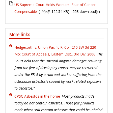
US Supreme Court Holds Workers' Fear of Cancer
Compensable
(
.-hlpdf,
122.54 KB
) - 553 download(s)
More links
Hedgecorth v. Union Pacific R. Co., 210 SW 3d 220 -
Mo: Court of Appeals, Eastern Dist., 3rd Div. 2006
The
Court held that the "mental anguish damages resulting
from the fear of developing cancer may be recovered
under the FELA by a railroad worker suffering from the
actionable asbestosis caused by work-related exposure
to asbestos."
CPSC Asbestos in the home
Most products made
today do not contain asbestos. Those few products
made which still contain asbestos that could be inhaled