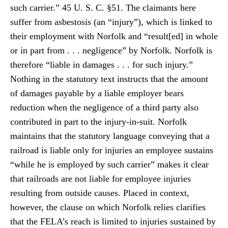
such carrier.” 45 U. S. C. §51. The claimants here
suffer from asbestosis (an “injury”), which is linked to
their employment with Norfolk and “result[ed] in whole
or in part from . . . negligence” by Norfolk. Norfolk is
therefore “liable in damages . . . for such injury.”
Nothing in the statutory text instructs that the amount
of damages payable by a liable employer bears
reduction when the negligence of a third party also
contributed in part to the injury-in-suit. Norfolk
maintains that the statutory language conveying that a
railroad is liable only for injuries an employee sustains
“while he is employed by such carrier” makes it clear
that railroads are not liable for employee injuries
resulting from outside causes. Placed in context,
however, the clause on which Norfolk relies clarifies
that the FELA’s reach is limited to injuries sustained by