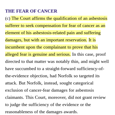
THE FEAR OF CANCER
(c)
The Court affirms the qualification of an asbestosis
sufferer to seek compensation for fear of cancer as an
element of his asbestosis-related pain and suffering
damages, but with an important reservation.
It is
incumbent upon the complainant to prove that his
alleged fear is genuine and serious.
In this case, proof
directed to that matter was notably thin, and might well
have succumbed to a straight-forward sufficiency-of-
the-evidence objection, had Norfolk so targeted its
attack. But Norfolk, instead, sought categorical
exclusion of cancer-fear damages for asbestosis
claimants. This Court, moreover, did not grant review
to judge the sufficiency of the evidence or the
reasonableness of the damages awards.