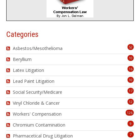
Categories
52
Asbestos/Mesothelioma
10
Beryllium
16
Latex Litigation
10
Lead Paint Litigation
17
Social Security/Medicare
12
Vinyl Chloride & Cancer
126
Workers' Compensation
9
Chromium Contamination
7
Pharmacetical Drug Litigation