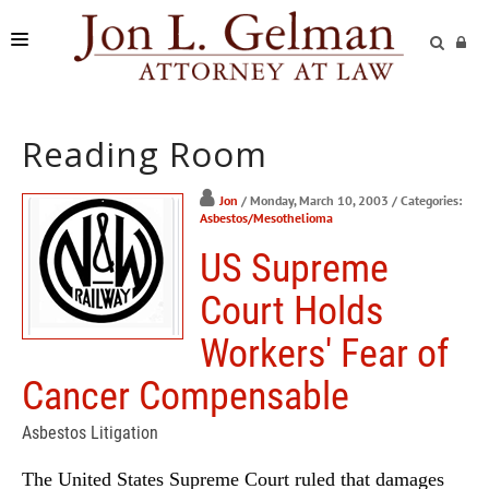
FIRM
Reading Room
PRACTICE AREAS
READING ROOM
Jon
/ Monday, March 10, 2003
/ Categories:
Asbestos/Mesothelioma
SUBMIT A CASE
US Supreme
Court Holds
Workers' Fear of
Cancer Compensable
Asbestos Litigation
The United States Supreme Court ruled that damages