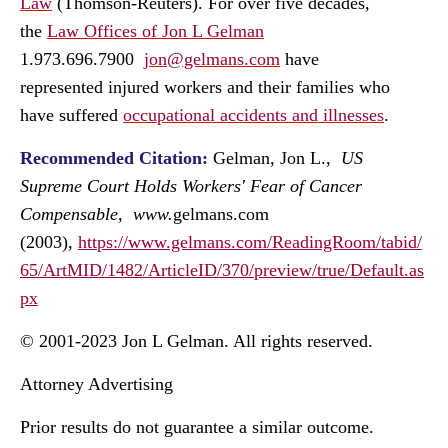
Law
(Thomson-Reuters). For over five decades,
the
Law Offices of Jon L Gelman
1.973.696.7900
jon@gelmans.com
have
represented injured workers and their families who
have suffered
occupational accidents and illnesses
.
Recommended Citation:
Gelman, Jon L.,
US
Supreme Court Holds Workers' Fear of Cancer
Compensable, www.
gelmans.com
(2003),
https://www.gelmans.com/ReadingRoom/tabid/
65/ArtMID/1482/ArticleID/370/preview/true/Default.as
px
© 2001-2023 Jon L Gelman. All rights reserved.
Attorney Advertising
Prior results do not guarantee a similar outcome.