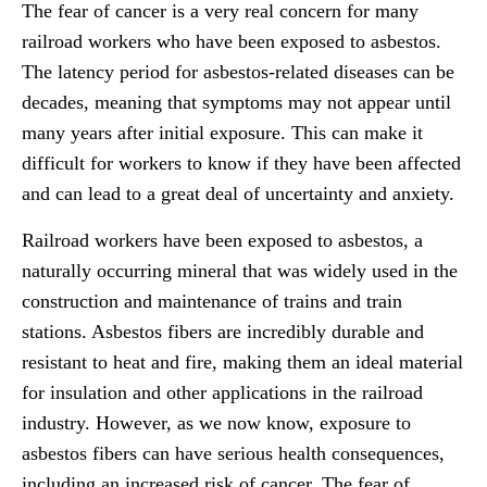
The fear of cancer is a very real concern for many
railroad workers who have been exposed to asbestos.
The latency period for asbestos-related diseases can be
decades, meaning that symptoms may not appear until
many years after initial exposure. This can make it
difficult for workers to know if they have been affected
and can lead to a great deal of uncertainty and anxiety.
Railroad workers have been exposed to asbestos, a
naturally occurring mineral that was widely used in the
construction and maintenance of trains and train
stations. Asbestos fibers are incredibly durable and
resistant to heat and fire, making them an ideal material
for insulation and other applications in the railroad
industry. However, as we now know, exposure to
asbestos fibers can have serious health consequences,
including an increased risk of cancer. The fear of