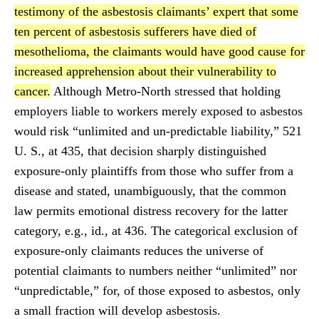
testimony of the asbestosis claimants’ expert that some
ten percent of asbestosis sufferers have died of
mesothelioma, the claimants would have good cause for
increased apprehension about their vulnerability to
cancer.
Although Metro-North stressed that holding
employers liable to workers merely exposed to asbestos
would risk “unlimited and un-predictable liability,” 521
U. S., at 435, that decision sharply distinguished
exposure-only plaintiffs from those who suffer from a
disease and stated, unambiguously, that the common
law permits emotional distress recovery for the latter
category, e.g., id., at 436. The categorical exclusion of
exposure-only claimants reduces the universe of
potential claimants to numbers neither “unlimited” nor
“unpredictable,” for, of those exposed to asbestos, only
a small fraction will develop asbestosis.