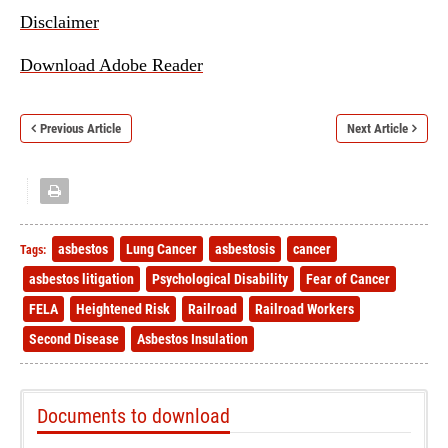
Disclaimer
Download Adobe Reader
Previous Article
Next Article
asbestos
Lung Cancer
asbestosis
cancer
Tags:
asbestos litigation
Psychological Disability
Fear of Cancer
FELA
Heightened Risk
Railroad
Railroad Workers
Second Disease
Asbestos Insulation
Documents to download