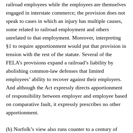
railroad employees while the employees are themselves
engaged in interstate commerce; the provision does not
speak to cases in which an injury has multiple causes,
some related to railroad employment and others
unrelated to that employment. Moreover, interpreting
§1 to require apportionment would put that provision in
tension with the rest of the statute. Several of the
FELA’s provisions expand a railroad’s liability by
abolishing common-law defenses that limited
employees’ ability to recover against their employers.
And although the Act expressly directs apportionment
of responsibility between employer and employee based
on comparative fault, it expressly prescribes no other
apportionment.
(b) Norfolk’s view also runs counter to a century of