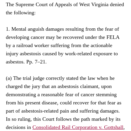
The Supreme Court of Appeals of West Virginia denied
the following:
1. Mental anguish damages resulting from the fear of
developing cancer may be recovered under the FELA
by a railroad worker suffering from the actionable
injury asbestosis caused by work-related exposure to
asbestos. Pp. 7–21.
(a) The trial judge correctly stated the law when he
charged the jury that an asbestosis claimant, upon
demonstrating a reasonable fear of cancer stemming
from his present disease, could recover for that fear as
part of asbestosis-related pain and suffering damages.
In so ruling, this Court follows the path marked by its
decisions in
Consolidated Rail Corporation v. Gottshall
,