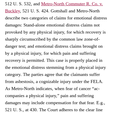
512 U. S. 532, and
Metro-North Commuter R. Co. v.
Buckley
, 521 U. S. 424. Gottshall and Metro-North
describe two categories of claims for emotional distress
damages: Stand-alone emotional distress claims not
provoked by any physical injury, for which recovery is
sharply circumscribed by the common law zone-of-
danger test; and emotional distress claims brought on
by a physical injury, for which pain and suffering
recovery is permitted. This case is properly placed in
the emotional distress stemming from a physical injury
category. The parties agree that the claimants suffer
from asbestosis, a cognizable injury under the FELA.
As Metro-North indicates, when fear of cancer “ac-
companies a physical injury,” pain and suffering
damages may include compensation for that fear. E.g.,
521 U. S., at 430. The Court adheres to the clear line