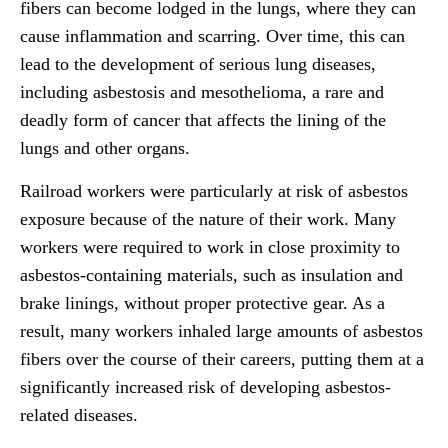
fibers can become lodged in the lungs, where they can
cause inflammation and scarring. Over time, this can
lead to the development of serious lung diseases,
including asbestosis and mesothelioma, a rare and
deadly form of cancer that affects the lining of the
lungs and other organs.
Railroad workers were particularly at risk of asbestos
exposure because of the nature of their work. Many
workers were required to work in close proximity to
asbestos-containing materials, such as insulation and
brake linings, without proper protective gear. As a
result, many workers inhaled large amounts of asbestos
fibers over the course of their careers, putting them at a
significantly increased risk of developing asbestos-
related diseases.