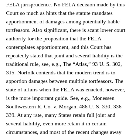
FELA jurisprudence. No FELA decision made by this
Court so much as hints that the statute mandates
apportionment of damages among potentially liable
tortfeasors. Also significant, there is scant lower court
authority for the proposition that the FELA
contemplates apportionment, and this Court has
repeatedly stated that joint and several liability is the
traditional rule, see, e.g., The “Atlas,” 93 U. S. 302,
315. Norfolk contends that the modern trend is to
apportion damages between multiple tortfeasors. The
state of affairs when the FELA was enacted, however,
is the more important guide. See, e.g., Monessen
Southwestern R. Co. v. Morgan, 486 U. S. 330, 336–
339. At any rate, many States retain full joint and
several liability, even more retain it in certain
circumstances, and most of the recent changes away