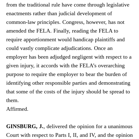
from the traditional rule have
come through legislative
enactments rather than judicial development of
common-law principles. Congress, however, has not
amended the FELA. Finally, reading the FELA to
require apportionment would handicap plaintiffs and
could vastly complicate adjudications. Once an
employer has been adjudged negligent with respect to a
given injury, it accords with the FELA’s overarching
purpose to require the employer to bear the burden of
identifying other responsible parties and demonstrating
that some of the costs of the injury should be spread to
them.
Affirmed.
GINSBURG, J.
, delivered the opinion for a unanimous
Court with respect to Parts I, II, and IV, and the opinion