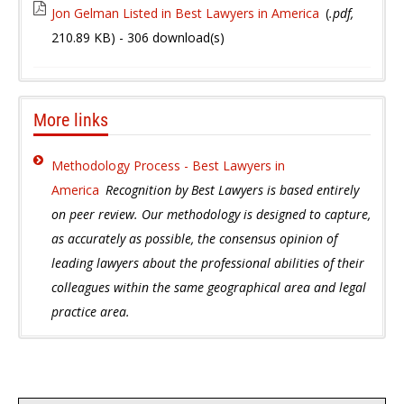
Jon Gelman Listed in Best Lawyers in America
(
.pdf,
210.89 KB
) - 306 download(s)
More links
Methodology Process - Best Lawyers in
America
Recognition by Best Lawyers is based entirely
on peer review. Our methodology is designed to capture,
as accurately as possible, the consensus opinion of
leading lawyers about the professional abilities of their
colleagues within the same geographical area and legal
practice area.