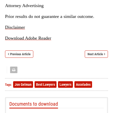
Attorney Advertising
Prior results do not guarantee a similar outcome.
Disclaimer
Download Adobe Reader
Previous Article
Next Article
Jon Gelman
Best Lawyers
Lawyers
Accolades
Tags:
Documents to download