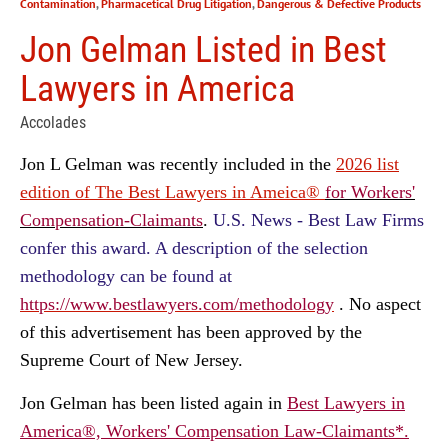
Contamination
,
Pharmacetical Drug Litigation
,
Dangerous & Defective Products
Jon Gelman Listed in Best
Lawyers in America
Accolades
Jon L Gelman was recently included in the
2026 list
edition of The Best Lawyers in Ameica®
for Workers'
Compensation-Claimants
.
U.S. News - Best Law Firms
confer this award. A description of the selection
methodology can be found at
https://www.bestlawyers.com/methodology
.
No aspect
of this advertisement has been approved by the
Supreme Court of New Jersey.
Jon Gelman
has been listed again in
Best Lawyers in
America®, Workers' Compensation Law-Claimants*.