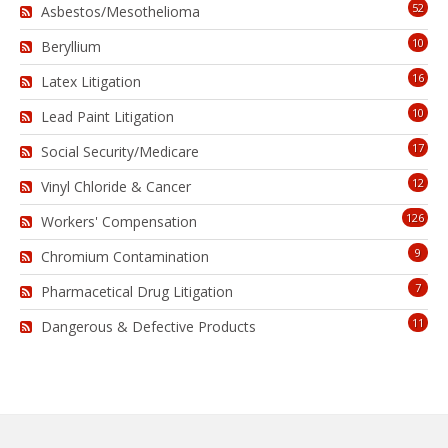
52
Asbestos/Mesothelioma
10
Beryllium
16
Latex Litigation
10
Lead Paint Litigation
17
Social Security/Medicare
12
Vinyl Chloride & Cancer
126
Workers' Compensation
9
Chromium Contamination
7
Pharmacetical Drug Litigation
11
Dangerous & Defective Products