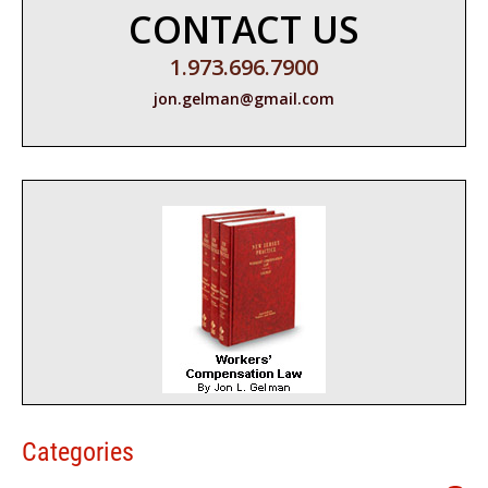
CONTACT US
1.973.696.7900
jon.gelman@gmail.com
Categories