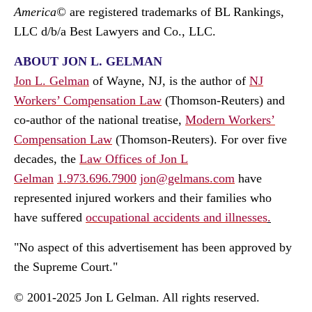
America©
are registered trademarks of BL Rankings,
LLC d/b/a Best Lawyers and Co., LLC.
ABOUT JON L. GELMAN
Jon L. Gelman
of Wayne, NJ, is the author of
NJ
Workers’ Compensation Law
(Thomson-Reuters) and
co-author of the national treatise,
Modern Workers’
Compensation Law
(Thomson-Reuters). For over five
decades, the
Law Offices of Jon L
Gelman
1.973.696.7900
jon@gelmans.com
have
represented injured workers and their families who
have suffered
occupational accidents and illnesses
.
"No aspect of this advertisement has been approved by
the Supreme Court."
© 2001-2025 Jon L Gelman. All rights reserved.