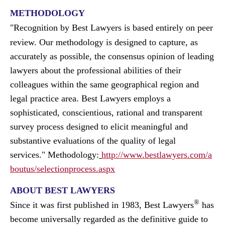
METHODOLOGY
"
Recognition by Best Lawyers is based entirely on peer
review. Our methodology is designed to capture, as
accurately as possible, the consensus opinion of leading
lawyers about the professional abilities of their
colleagues within the same geographical region and
legal practice area. Best Lawyers employs a
sophisticated, conscientious, rational and transparent
survey process designed to elicit meaningful and
substantive evaluations of the quality of legal
services.
"
Methodology:
http://www.bestlawyers.com/a
boutus/selectionprocess.aspx
ABOUT BEST LAWYERS
®
Since it was first published in 1983, Best Lawyers
has
become universally regarded as the definitive guide to