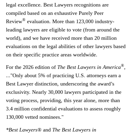
legal excellence. Best Lawyers recognitions are
compiled based on an exhaustive Purely Peer
®
Review
evaluation. More than 123,000 industry-
leading lawyers are eligible to vote (from around the
world), and we have received more than 20 million
evaluations on the legal abilities of other lawyers based
on their specific practice areas worldwide.
®
For the 2026 edition of
The Best Lawyers in America
,
..."Only about 5% of practicing U.S. attorneys earn a
Best Lawyer distinction, underscoring the award’s
exclusivity. Nearly 30,000 lawyers participated in the
voting process, providing, this year alone, more than
3.4 million confidential evaluations to assess roughly
130,000 vetted nominees."
*Best Lawyers®
and
The Best Lawyers in