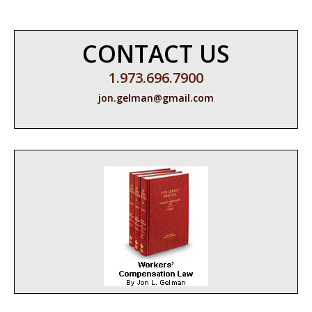
CONTACT US
1.973.696.7900
jon.gelman@gmail.com