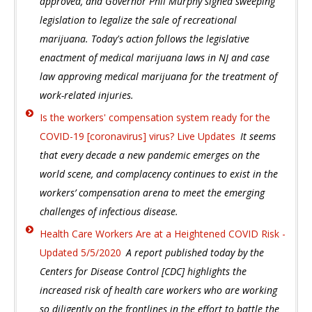
approved, and Governor Phil Murphy signed sweeping
legislation to legalize the sale of recreational
marijuana. Today's action follows the legislative
enactment of medical marijuana laws in NJ and case
law approving medical marijuana for the treatment of
work-related injuries.
Is the workers' compensation system ready for the
COVID-19 [coronavirus] virus? Live Updates
It seems
that every decade a new pandemic emerges on the
world scene, and complacency continues to exist in the
workers’ compensation arena to meet the emerging
challenges of infectious disease.
Health Care Workers Are at a Heightened COVID Risk -
Updated 5/5/2020
A report published today by the
Centers for Disease Control [CDC] highlights the
increased risk of health care workers who are working
so diligently on the frontlines in the effort to battle the