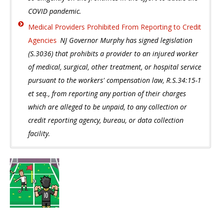
COVID pandemic.
Medical Providers Prohibited From Reporting to Credit
Agencies
NJ Governor Murphy has signed legislation
(S.3036) that prohibits a provider to an injured worker
of medical, surgical, other treatment, or hospital service
pursuant to the workers' compensation law, R.S.34:15-1
et seq., from reporting any portion of their charges
which are alleged to be unpaid, to any collection or
credit reporting agency, bureau, or data collection
facility.