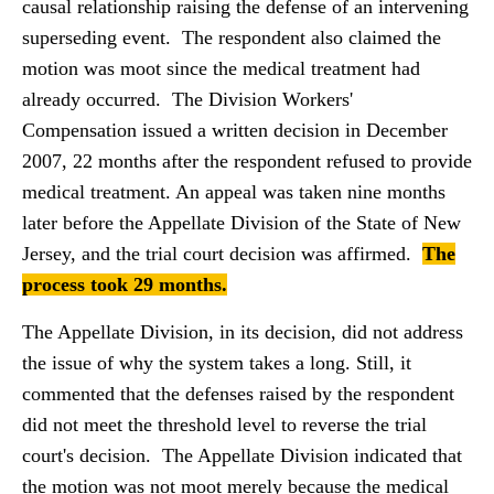
causal relationship raising the defense of an intervening
superseding event. The respondent also claimed the
motion was moot since the medical treatment had
already occurred. The Division Workers'
Compensation issued a written decision in December
2007, 22 months after the respondent refused to provide
medical treatment. An appeal was taken nine months
later before the Appellate Division of the State of New
Jersey, and the trial court decision was affirmed.
The
process took 29 months.
The Appellate Division, in its decision, did not address
the issue of why the system takes a long. Still, it
commented that the defenses raised by the respondent
did not meet the threshold level to reverse the trial
court's decision. The Appellate Division indicated that
the motion was not moot merely because the medical