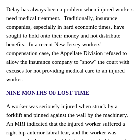
Delay has always been a problem when injured workers
need medical treatment. Traditionally, insurance
companies, especially in hard economic times, have
sought to hold onto their money and not distribute
benefits. In a recent New Jersey workers'
compensation case, the Appellate Division refused to
allow the insurance company to "snow" the court with
excuses for not providing medical care to an injured
worker.
NINE MONTHS OF LOST TIME
A worker was seriously injured when struck by a
forklift and pinned against the wall by the machinery.
An MRI indicated that the injured worker suffered a
right hip anterior labral tear, and the worker was