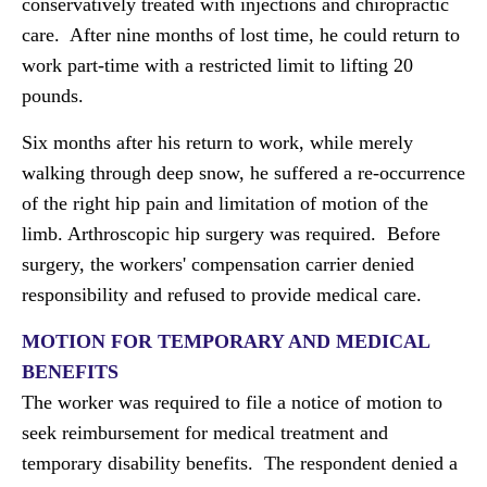
conservatively treated with injections and chiropractic
care. After nine months of lost time, he could return to
work part-time with a restricted limit to lifting 20
pounds.
Six months after his return to work, while merely
walking through deep snow, he suffered a re-occurrence
of the right hip pain and limitation of motion of the
limb. Arthroscopic hip surgery was required. Before
surgery, the workers' compensation carrier denied
responsibility and refused to provide medical care.
MOTION FOR TEMPORARY AND MEDICAL
BENEFITS
The worker was required to file a notice of motion to
seek reimbursement for medical treatment and
temporary disability benefits. The respondent denied a