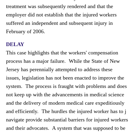
treatment was subsequently rendered and that the
employer did not establish that the injured workers
suffered an independent and subsequent injury in
February of 2006.
DELAY
This case highlights that the workers' compensation
process has a major failure. While the State of New
Jersey has perennially attempted to address these
issues, legislation has not been enacted to improve the
system. The process is fraught with problems and does
not keep up with the advancements in medical science
and the delivery of modern medical care expeditiously
and efficiently. The hurdles the injured worker has to j
navigate provide substantial barriers for injured workers
and their advocates. A system that was supposed to be