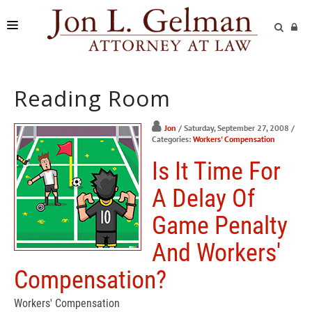
FIRM
Reading Room
PRACTICE AREAS
READING ROOM
Jon
/ Saturday, September 27, 2008
/
Categories:
Workers' Compensation
SUBMIT A CASE
Is It Time For
A Delay Of
Game Penalty
And Workers'
Compensation?
Workers' Compensation