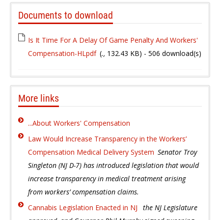
Documents to download
Is It Time For A Delay Of Game Penalty And Workers'
Compensation-HLpdf
(
.,
132.43 KB
) - 506 download(s)
More links
...About Workers' Compensation
Law Would Increase Transparency in the Workers’
Compensation Medical Delivery System
Senator Troy
Singleton (NJ D-7) has introduced legislation that would
increase transparency in medical treatment arising
from workers’ compensation claims.
Cannabis Legislation Enacted in NJ
the NJ Legislature