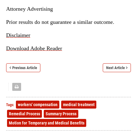
Attorney Advertising
Prior results do not guarantee a similar outcome.
Disclaimer
Download Adobe Reader
Previous Article
Next Article
workers' compensation
medical treatment
Tags:
Remedial Process
Summary Process
Motion for Temporary and Medical Benefits