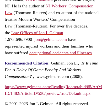
NJ. He is the author of
NJ Workers’ Compensation
Law
(Thomson-Reuters) and co-author of the national
treatise
Modern Workers’ Compensation
Law
(Thomson-Reuters). For over five decades,
the
Law Offices of Jon L Gelman
1.973.696.7900
jon@gelmans.com
have
represented injured workers and their families who
have suffered
occupational accidents and illnesses
.
Recommended Citation:
Gelman, Jon L.,
Is It Time
For A Delay Of Game Penalty And Workers'
Compensation?
, www.
gelmans.com (2008),
https://www.gelmans.com/ReadingRoom/tabid/65/ArtM
ID/1482/ArticleID/530/preview/true/Default.aspx
© 2001-2023 Jon L Gelman. All rights reserved.