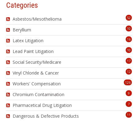
Categories
52
Asbestos/Mesothelioma
10
Beryllium
16
Latex Litigation
10
Lead Paint Litigation
17
Social Security/Medicare
12
Vinyl Chloride & Cancer
126
Workers' Compensation
9
Chromium Contamination
7
Pharmacetical Drug Litigation
11
Dangerous & Defective Products