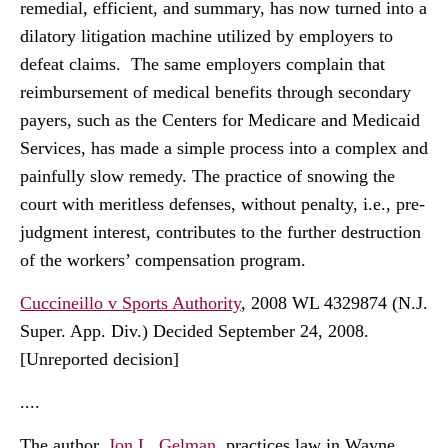
remedial, efficient, and summary, has now turned into a
dilatory litigation machine utilized by employers to
defeat claims. The same employers complain that
reimbursement of medical benefits through secondary
payers, such as the Centers for Medicare and Medicaid
Services, has made a simple process into a complex and
painfully slow remedy. The practice of snowing the
court with meritless defenses, without penalty, i.e., pre-
judgment interest, contributes to the further destruction
of the workers’ compensation program.
Cuccineillo v Sports Authority
, 2008 WL 4329874 (N.J.
Super. App. Div.) Decided September 24, 2008.
[Unreported decision]
....
The author,
Jon L. Gelman
, practices law in Wayne,