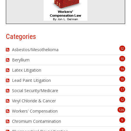
Categories
52
Asbestos/Mesothelioma
10
Beryllium
16
Latex Litigation
10
Lead Paint Litigation
17
Social Security/Medicare
12
Vinyl Chloride & Cancer
126
Workers' Compensation
9
Chromium Contamination
7