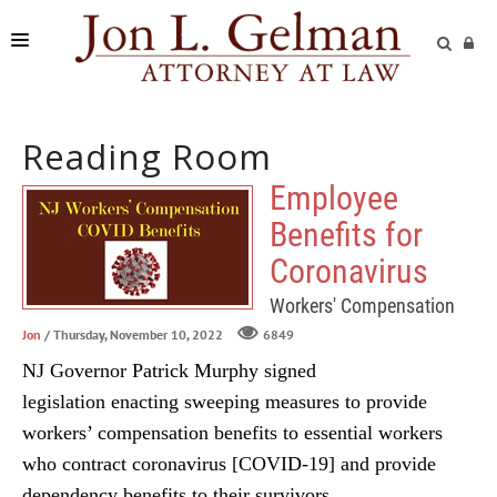
FIRM
Reading Room
PRACTICE AREAS
Employee
READING ROOM
Benefits for
SUBMIT A CASE
Coronavirus
Workers' Compensation
Jon
/ Thursday, November 10, 2022
6849
NJ Governor Patrick Murphy signed
legislation enacting sweeping measures to provide
workers’ compensation benefits to essential workers
who contract coronavirus [COVID-19] and provide
dependency benefits to their survivors.