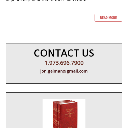
READ MORE
CONTACT US
1.973.696.7900
jon.gelman@gmail.com