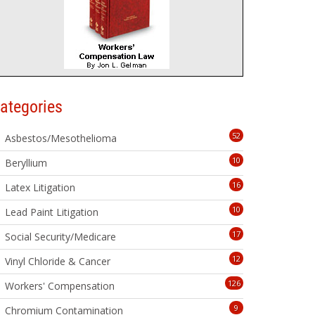
ategories
52
Asbestos/Mesothelioma
10
Beryllium
16
Latex Litigation
10
Lead Paint Litigation
17
Social Security/Medicare
12
Vinyl Chloride & Cancer
126
Workers' Compensation
9
Chromium Contamination