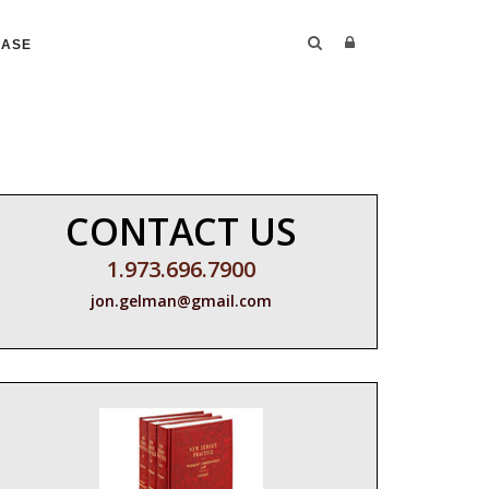
CASE
CONTACT US
1.973.696.7900
jon.gelman@gmail.com