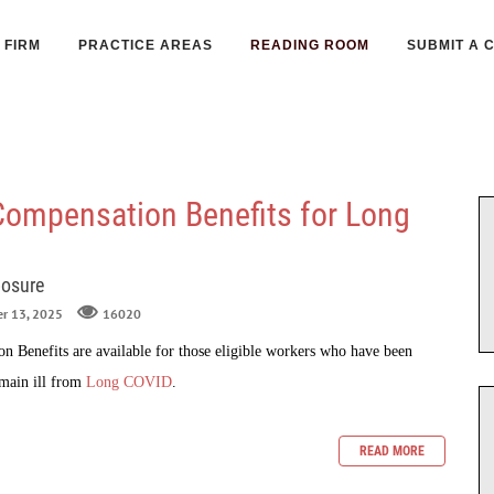
FIRM
PRACTICE AREAS
READING ROOM
SUBMIT A 
Compensation Benefits for Long
posure
er 13, 2025
16020
 Benefits are available for those eligible workers who have been
emain ill from
Long COVID
.
READ MORE