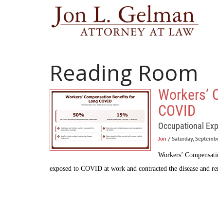
Reading Room
Workers’ 
COVID
Occupational Ex
Jon
/ Saturday, Septemb
Workers’ Compensation
exposed to COVID at work and contracted the disease and r