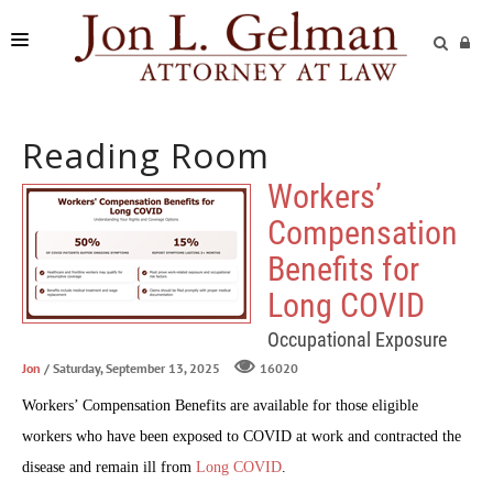
FIRM
Reading Room
PRACTICE AREAS
Workers’
READING ROOM
Compensation
SUBMIT A CASE
Benefits for
Long COVID
Occupational Exposure
Jon
/ Saturday, September 13, 2025
16020
Workers’ Compensation Benefits are available for those eligible
workers who have been exposed to COVID at work and contracted the
disease and remain ill from
Long COVID
.