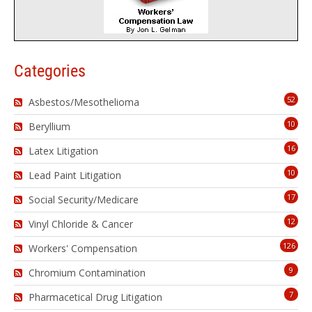
Categories
52
Asbestos/Mesothelioma
10
Beryllium
16
Latex Litigation
10
Lead Paint Litigation
17
Social Security/Medicare
12
Vinyl Chloride & Cancer
126
Workers' Compensation
9
Chromium Contamination
7
Pharmacetical Drug Litigation