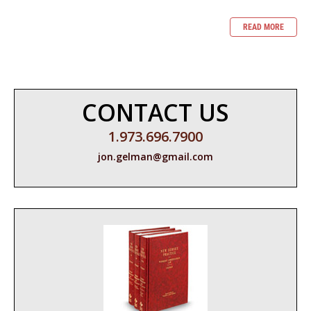
READ MORE
CONTACT US
1.973.696.7900
jon.gelman@gmail.com