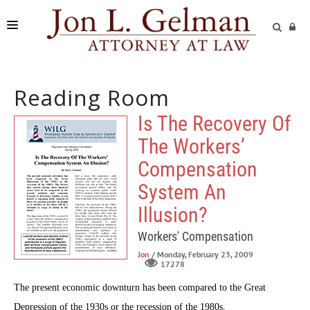
FIRM
Reading Room
PRACTICE AREAS
Is The Recovery Of
READING ROOM
The Workers’
SUBMIT A CASE
Compensation
System An
Illusion?
Workers' Compensation
Jon
/ Monday, February 23, 2009
17278
The present economic downturn has been compared to the Great
Depression of the 1930s or the recession of the 1980s.