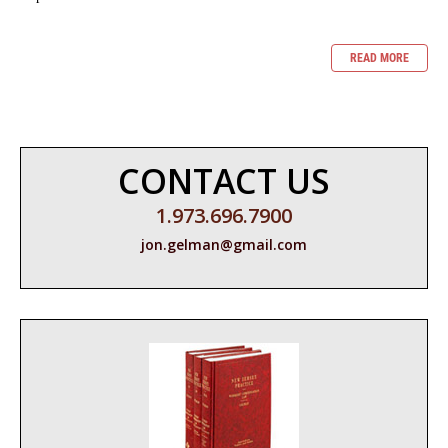
READ MORE
CONTACT US
1.973.696.7900
jon.gelman@gmail.com