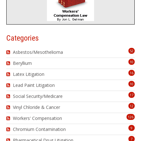
Categories
52
Asbestos/Mesothelioma
10
Beryllium
16
Latex Litigation
10
Lead Paint Litigation
17
Social Security/Medicare
12
Vinyl Chloride & Cancer
126
Workers' Compensation
9
Chromium Contamination
7
Pharmacetical Drug Litigation