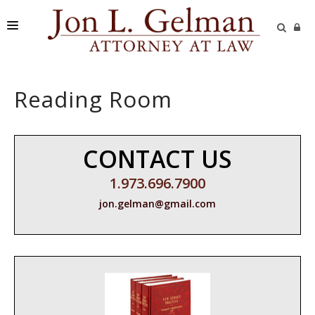
FIRM
Reading Room
PRACTICE AREAS
READING ROOM
CONTACT US
SUBMIT A CASE
1.973.696.7900
jon.gelman@gmail.com