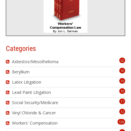
Categories
52
Asbestos/Mesothelioma
10
Beryllium
16
Latex Litigation
10
Lead Paint Litigation
17
Social Security/Medicare
12
Vinyl Chloride & Cancer
126
Workers' Compensation