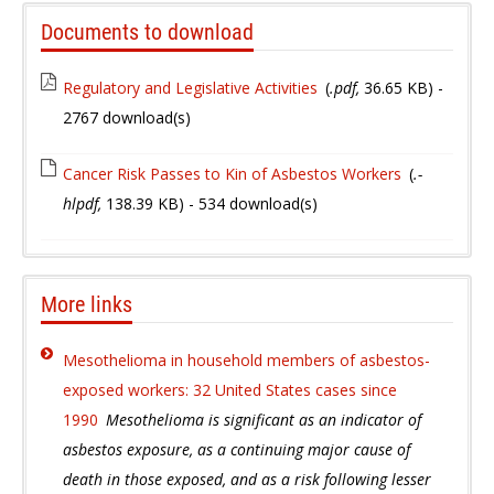
Documents to download
Regulatory and Legislative Activities
(
.pdf,
36.65 KB
) -
2767 download(s)
Cancer Risk Passes to Kin of Asbestos Workers
(
.-
hlpdf,
138.39 KB
) - 534 download(s)
More links
Mesothelioma in household members of asbestos-
exposed workers: 32 United States cases since
1990
Mesothelioma is significant as an indicator of
asbestos exposure, as a continuing major cause of
death in those exposed, and as a risk following lesser