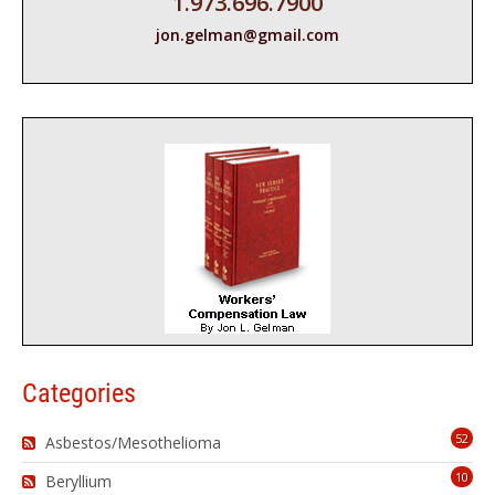
1.973.696.7900
jon.gelman@gmail.com
Categories
52
Asbestos/Mesothelioma
10
Beryllium