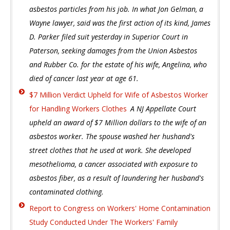
asbestos particles from his job. In what Jon Gelman, a
Wayne lawyer, said was the first action of its kind, James
D. Parker filed suit yesterday in Superior Court in
Paterson, seeking damages from the Union Asbestos
and Rubber Co. for the estate of his wife, Angelina, who
died of cancer last year at age 61.
$7 Million Verdict Upheld for Wife of Asbestos Worker
for Handling Workers Clothes
A NJ Appellate Court
upheld an award of $7 Million dollars to the wife of an
asbestos worker. The spouse washed her hushand's
street clothes that he used at work. She developed
mesothelioma, a cancer associated with exposure to
asbestos fiber, as a result of laundering her husband's
contaminated clothing.
Report to Congress on Workers' Home Contamination
Study Conducted Under The Workers' Family