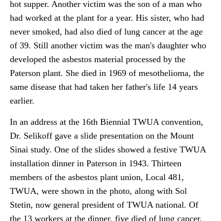
hot supper. Another victim was the son of a man who
had worked at the plant for a year. His sister, who had
never smoked, had also died of lung cancer at the age
of 39. Still another victim was the man's daughter who
developed the asbestos material processed by the
Paterson plant. She died in 1969 of mesothelioma, the
same disease that had taken her father's life 14 years
earlier.
In an address at the 16th Biennial TWUA convention,
Dr. Selikoff gave a slide presentation on the Mount
Sinai study. One of the slides showed a festive TWUA
installation dinner in Paterson in 1943. Thirteen
members of the asbestos plant union, Local 481,
TWUA, were shown in the photo, along with Sol
Stetin, now general president of TWUA national. Of
the 13 workers at the dinner, five died of lung cancer,