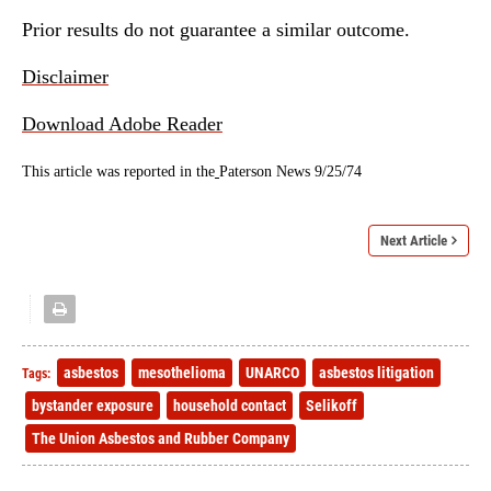
Prior results do not guarantee a similar outcome.
Disclaimer
Download Adobe Reader
This article was reported in the
Paterson News 9/25/74
Next Article
asbestos
mesothelioma
UNARCO
asbestos litigation
Tags:
bystander exposure
household contact
Selikoff
The Union Asbestos and Rubber Company