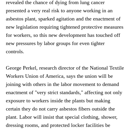
revealed the chance of dying from lung cancer
presented a very real risk to anyone working in an
asbestos plant, sparked agitation and the enactment of
new legislation requiring tightened protective measures
for workers, so this new development has touched off
new pressures by labor groups for even tighter
controls.
George Perkel, research director of the National Textile
Workers Union of America, says the union will be
joining with others in the labor movement to demand
enactment of "very strict standards," affecting not only
exposure to workers inside the plants but making
certain they do not carry asbestos fibers outside the
plant. Labor will insist that special clothing, shower,
dressing rooms, and protected locker facilities be