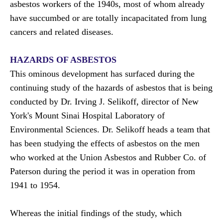
asbestos workers of the 1940s, most of whom already
have succumbed or are totally incapacitated from lung
cancers and related diseases.
HAZARDS OF ASBESTOS
This ominous development has surfaced during the
continuing study of the hazards of asbestos that is being
conducted by Dr. Irving J. Selikoff, director of New
York's Mount Sinai Hospital Laboratory of
Environmental Sciences. Dr. Selikoff heads a team that
has been studying the effects of asbestos on the men
who worked at the Union Asbestos and Rubber Co. of
Paterson during the period it was in operation from
1941 to 1954.
Whereas the initial findings of the study, which