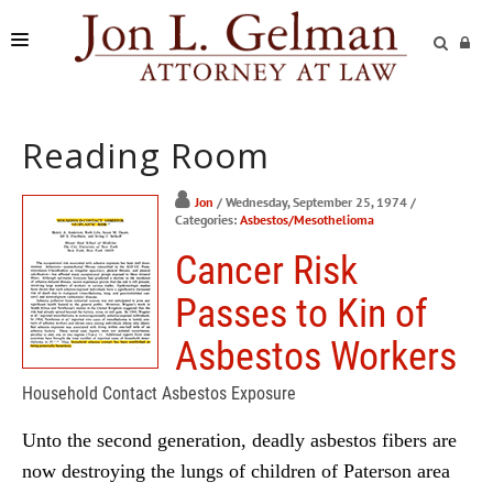
FIRM
Reading Room
PRACTICE AREAS
READING ROOM
Jon
/ Wednesday, September 25, 1974
/
Categories:
Asbestos/Mesothelioma
SUBMIT A CASE
Cancer Risk
Passes to Kin of
Asbestos Workers
Household Contact Asbestos Exposure
Unto the second generation, deadly asbestos fibers are
now destroying the lungs of children of Paterson area