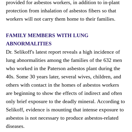
provided for asbestos workers, in addition to in-plant
protection from inhalation of asbestos fibers so that
workers will not carry them home to their families.
FAMILY MEMBERS WITH LUNG
ABNORMALITIES
Dr. Selikoff's latest
report
reveals a high incidence of
lung abnormalities among the families of the 632 men
who worked in the Paterson asbestos plant during the
40s. Some 30 years later, several wives, children, and
others with contact in the homes of asbestos workers
are beginning to show the effects of indirect and often
only brief exposure to the deadly mineral. According to
Selikoff, evidence is mounting that intense exposure to
asbestos is not necessary to produce asbestos-related
diseases.