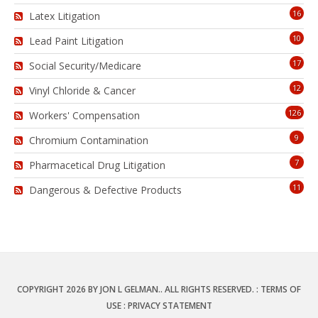
16
Latex Litigation
10
Lead Paint Litigation
17
Social Security/Medicare
12
Vinyl Chloride & Cancer
126
Workers' Compensation
9
Chromium Contamination
7
Pharmacetical Drug Litigation
11
Dangerous & Defective Products
COPYRIGHT 2026 BY JON L GELMAN.. ALL RIGHTS RESERVED.
:
TERMS OF
USE
:
PRIVACY STATEMENT