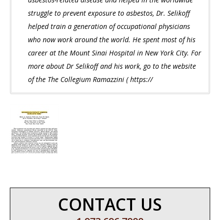
struggle to prevent exposure to asbestos, Dr. Selikoff
helped train a generation of occupational physicians
who now work around the world. He spent most of his
career at the Mount Sinai Hospital in New York City. For
more about Dr Selikoff and his work, go to the website
of the The Collegium Ramazzini ( https://
CONTACT US