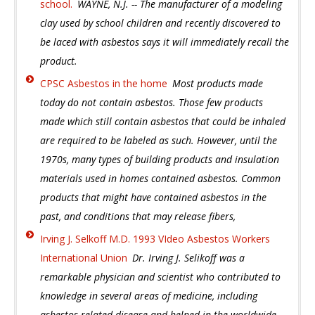
school.
WAYNE, N.J. -- The manufacturer of a modeling
clay used by school children and recently discovered to
be laced with asbestos says it will immediately recall the
product.
CPSC Asbestos in the home
Most products made
today do not contain asbestos. Those few products
made which still contain asbestos that could be inhaled
are required to be labeled as such. However, until the
1970s, many types of building products and insulation
materials used in homes contained asbestos. Common
products that might have contained asbestos in the
past, and conditions that may release fibers,
Irving J. Selkoff M.D. 1993 VIdeo Asbestos Workers
International Union
Dr. Irving J. Selikoff was a
remarkable physician and scientist who contributed to
knowledge in several areas of medicine, including
asbestos-related disease and helped in the worldwide