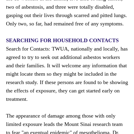
two of asbestosis, and three were totally disabled,
gasping out their lives through scarred and pitted lungs.
Only two, so far, had remained free of any symptoms.
SEARCHING FOR HOUSEHOLD CONTACTS
Search for Contacts: TWUA, nationally and locally, has
agreed to try to seek out additional asbestos workers
and their families. It will welcome any information that
might locate them so they might be included in the
research study. If these persons are found to be showing
the effects of exposure, they can get started early on
treatment.
The appearance of damage among those with only
limited exposure leads the Mount Sinai research team
to fear "an eventual epidemic" of mesothelioma, Dr.