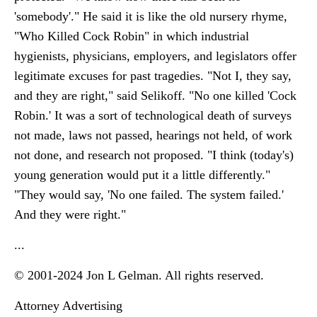
'somebody'." He said it is like the old nursery rhyme,
"Who Killed Cock Robin" in which industrial
hygienists, physicians, employers, and legislators offer
legitimate excuses for past tragedies. "Not I, they say,
and they are right," said Selikoff. "No one killed 'Cock
Robin.' It was a sort of technological death of surveys
not made, laws not passed, hearings not held, of work
not done, and research not proposed. "I think (today's)
young generation would put it a little differently."
"They would say, 'No one failed. The system failed.'
And they were right."
...
© 2001-2024 Jon L Gelman. All rights reserved.
Attorney Advertising