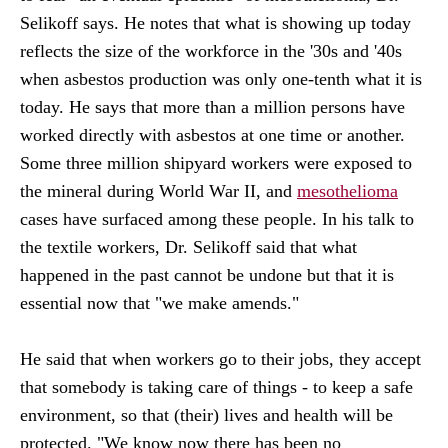
Selikoff says. He notes that what is showing up today
reflects the size of the workforce in the '30s and '40s
when asbestos production was only one-tenth what it is
today. He says that more than a million persons have
worked directly with asbestos at one time or another.
Some three million shipyard workers were exposed to
the mineral during World War II, and
mesothelioma
cases have surfaced among these people. In his talk to
the textile workers, Dr. Selikoff said that what
happened in the past cannot be undone but that it is
essential now that "we make amends."
He said that when workers go to their jobs, they accept
that somebody is taking care of things - to keep a safe
environment, so that (their) lives and health will be
protected. "We know now there has been no