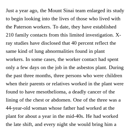
Just a year ago, the Mount Sinai team enlarged its study
to begin looking into the lives of those who lived with
the Paterson workers. To date, they have established
210 family contacts from this limited investigation. X-
ray studies have disclosed that 40 percent reflect the
same kind of lung abnormalities found in plant
workers. In some cases, the worker contact had spent
only a few days on the job in the asbestos plant. During
the past three months, three persons who were children
when their parents or relatives worked in the plant were
found to have mesothelioma, a deadly cancer of the
lining of the chest or abdomen. One of the three was a
44-year-old woman whose father had worked at the
plant for about a year in the mid-40s. He had worked
the late shift, and every night she would bring him a