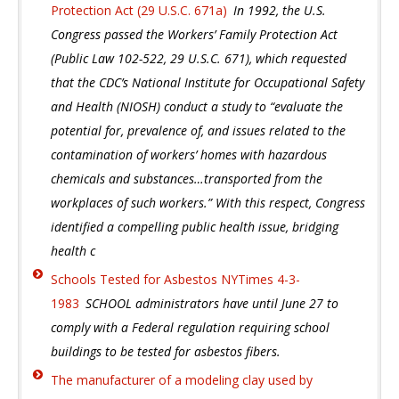
Protection Act (29 U.S.C. 671a)
In 1992, the U.S.
Congress passed the Workers’ Family Protection Act
(Public Law 102-522, 29 U.S.C. 671), which requested
that the CDC’s National Institute for Occupational Safety
and Health (NIOSH) conduct a study to “evaluate the
potential for, prevalence of, and issues related to the
contamination of workers’ homes with hazardous
chemicals and substances…transported from the
workplaces of such workers.” With this respect, Congress
identified a compelling public health issue, bridging
health c
Schools Tested for Asbestos NYTimes 4-3-
1983
SCHOOL administrators have until June 27 to
comply with a Federal regulation requiring school
buildings to be tested for asbestos fibers.
The manufacturer of a modeling clay used by