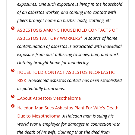
exposures. One such exposure is living in the household
of an asbestos worker, and coming into contact with
fibers brought home on his/her body, clothing, etc
ASBESTOSIS AMONG HOUSEHOLD CONTACTS OF
ASBESTOS FACTORY WORKERS*
A source of home
contamination of asbestos is associated with individual
exposure from dust adhering to shoes, hair, and work
clothing brought home for laundering.
HOUSEHOLD-CONTACT ASBESTOS NEOPLASTIC
RISK
Household asbestos contact has been established
as potentially hazardous.
...About Asbestos/Mesothelioma
Haledon Man Sues Asbestos Plant For Wife's Death
Due to Mesothelioma
A Haledon man is suing his
World War II employer for damages in connection with
the death of his wife, claiming that she died from