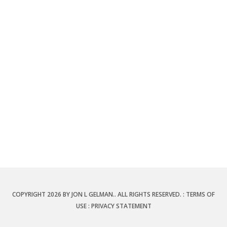
COPYRIGHT 2026 BY JON L GELMAN.. ALL RIGHTS RESERVED.
:
TERMS OF
USE
:
PRIVACY STATEMENT