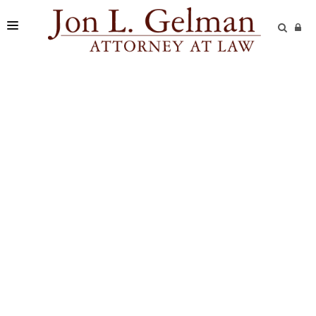
FIRM
PRACTICE AREAS
READING ROOM
SUBMIT A CASE