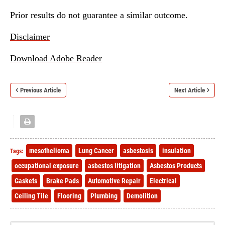
Prior results do not guarantee a similar outcome.
Disclaimer
Download Adobe Reader
Previous Article
Next Article
mesothelioma
Lung Cancer
asbestosis
insulation
Tags:
occupational exposure
asbestos litigation
Asbestos Products
Gaskets
Brake Pads
Automotive Repair
Electrical
Ceiling Tile
Flooring
Plumbing
Demolition