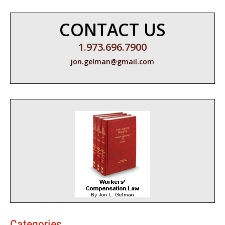
CONTACT US
1.973.696.7900
jon.gelman@gmail.com
Categories