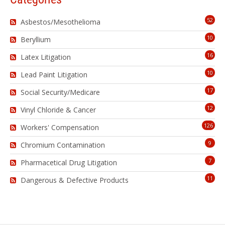
52
Asbestos/Mesothelioma
10
Beryllium
16
Latex Litigation
10
Lead Paint Litigation
17
Social Security/Medicare
12
Vinyl Chloride & Cancer
126
Workers' Compensation
9
Chromium Contamination
7
Pharmacetical Drug Litigation
11
Dangerous & Defective Products