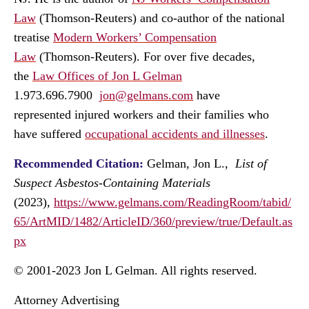
Law
(Thomson-Reuters) and co-author of the national
treatise
Modern Workers’ Compensation
Law
(Thomson-Reuters). For over five decades,
the
Law Offices of Jon L Gelman
1.973.696.7900
jon@gelmans.com
have
represented injured workers and their families who
have suffered
occupational accidents and illnesses
.
Recommended Citation:
Gelman, Jon L.,
List of
Suspect Asbestos-Containing Materials
(2023),
https://www.gelmans.com/ReadingRoom/tabid/
65/ArtMID/1482/ArticleID/360/preview/true/Default.as
px
© 2001-2023 Jon L Gelman. All rights reserved.
Attorney Advertising