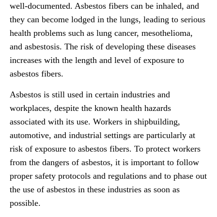
well-documented. Asbestos fibers can be inhaled, and
they can become lodged in the lungs, leading to serious
health problems such as lung cancer, mesothelioma,
and asbestosis. The risk of developing these diseases
increases with the length and level of exposure to
asbestos fibers.
Asbestos is still used in certain industries and
workplaces, despite the known health hazards
associated with its use. Workers in shipbuilding,
automotive, and industrial settings are particularly at
risk of exposure to asbestos fibers. To protect workers
from the dangers of asbestos, it is important to follow
proper safety protocols and regulations and to phase out
the use of asbestos in these industries as soon as
possible.