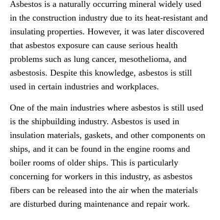
Asbestos is a naturally occurring mineral widely used
in the construction industry due to its heat-resistant and
insulating properties. However, it was later discovered
that asbestos exposure can cause serious health
problems such as lung cancer, mesothelioma, and
asbestosis. Despite this knowledge, asbestos is still
used in certain industries and workplaces.
One of the main industries where asbestos is still used
is the shipbuilding industry. Asbestos is used in
insulation materials, gaskets, and other components on
ships, and it can be found in the engine rooms and
boiler rooms of older ships. This is particularly
concerning for workers in this industry, as asbestos
fibers can be released into the air when the materials
are disturbed during maintenance and repair work.