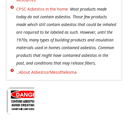
CPSC Asbestos in the home
Most products made
today do not contain asbestos. Those few products
made which still contain asbestos that could be inhaled
are required to be labeled as such. However, until the
1970s, many types of building products and insulation
materials used in homes contained asbestos. Common
products that might have contained asbestos in the
past, and conditions that may release fibers,
...About Asbestos/Mesothelioma