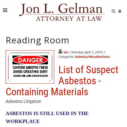
FIRM
Reading Room
PRACTICE AREAS
READING ROOM
Jon
/ Monday, April 7, 2003
/
Categories:
Asbestos/Mesothelioma
SUBMIT A CASE
List of Suspect
Asbestos -
Containing Materials
Asbestos Litigation
ASBESTOS IS STILL USED IN THE
WORKPLACE