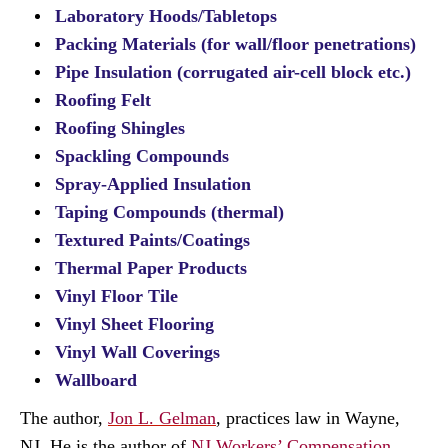
Laboratory Hoods/Tabletops
Packing Materials (for wall/floor penetrations)
Pipe Insulation (corrugated air-cell block etc.)
Roofing Felt
Roofing Shingles
Spackling Compounds
Spray-Applied Insulation
Taping Compounds (thermal)
Textured Paints/Coatings
Thermal Paper Products
Vinyl Floor Tile
Vinyl Sheet Flooring
Vinyl Wall Coverings
Wallboard
The author,
Jon L. Gelman
, practices law in Wayne,
NJ. He is the author of
NJ Workers’ Compensation