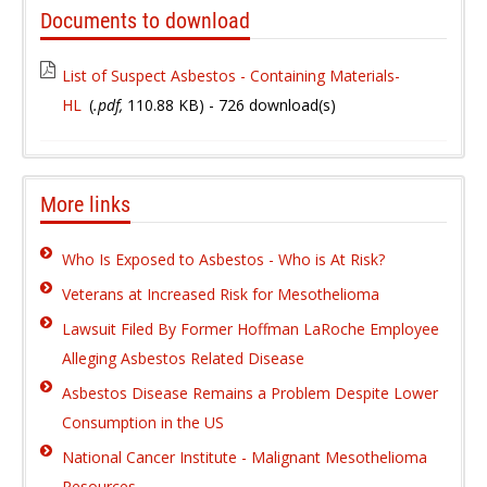
Documents to download
List of Suspect Asbestos - Containing Materials-
HL
(
.pdf,
110.88 KB
) - 726 download(s)
More links
Who Is Exposed to Asbestos - Who is At Risk?
Veterans at Increased Risk for Mesothelioma
Lawsuit Filed By Former Hoffman LaRoche Employee
Alleging Asbestos Related Disease
Asbestos Disease Remains a Problem Despite Lower
Consumption in the US
National Cancer Institute - Malignant Mesothelioma
Resources