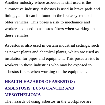
Another industry where asbestos is still used is the
automotive industry. Asbestos is used in brake pads and
linings, and it can be found in the brake systems of
older vehicles. This poses a risk to mechanics and
workers exposed to asbestos fibers when working on
these vehicles.
Asbestos is also used in certain industrial settings, such
as power plants and chemical plants, which are used as
insulation for pipes and equipment. This poses a risk to
workers in these industries who may be exposed to
asbestos fibers when working on the equipment.
HEALTH HAZARDS OF ASBESTOS:
ASBESTOSIS, LUNG CANCER AND
MESOTHELIOMA
The hazards of using asbestos in the workplace are