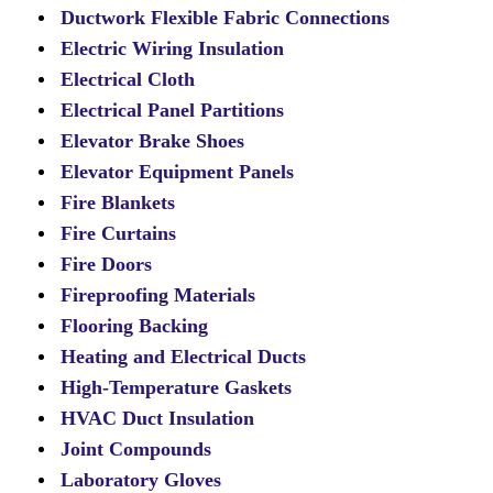
Ductwork Flexible Fabric Connections
Electric Wiring Insulation
Electrical Cloth
Electrical Panel Partitions
Elevator Brake Shoes
Elevator Equipment Panels
Fire Blankets
Fire Curtains
Fire Doors
Fireproofing Materials
Flooring Backing
Heating and Electrical Ducts
High-Temperature Gaskets
HVAC Duct Insulation
Joint Compounds
Laboratory Gloves