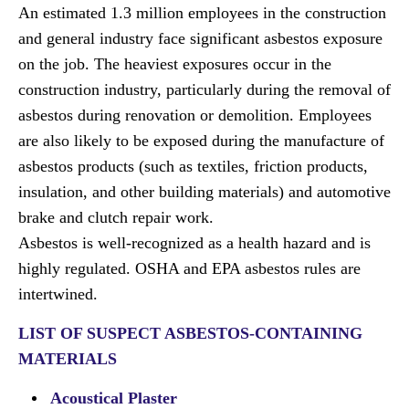
An estimated 1.3 million employees in the construction
and general industry face significant asbestos exposure
on the job. The heaviest exposures occur in the
construction industry, particularly during the removal of
asbestos during renovation or demolition. Employees
are also likely to be exposed during the manufacture of
asbestos products (such as textiles, friction products,
insulation, and other building materials) and automotive
brake and clutch repair work.
Asbestos is well-recognized as a health hazard and is
highly regulated. OSHA and EPA asbestos rules are
intertwined.
LIST OF SUSPECT ASBESTOS-CONTAINING
MATERIALS
Acoustical Plaster