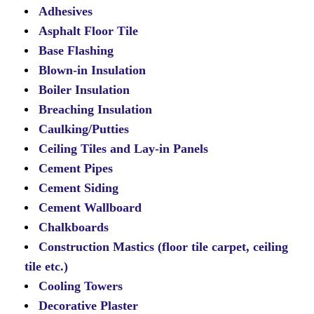
Adhesives
Asphalt Floor Tile
Base Flashing
Blown-in Insulation
Boiler Insulation
Breaching Insulation
Caulking/Putties
Ceiling Tiles and Lay-in Panels
Cement Pipes
Cement Siding
Cement Wallboard
Chalkboards
Construction Mastics (floor tile carpet, ceiling
tile etc.)
Cooling Towers
Decorative Plaster