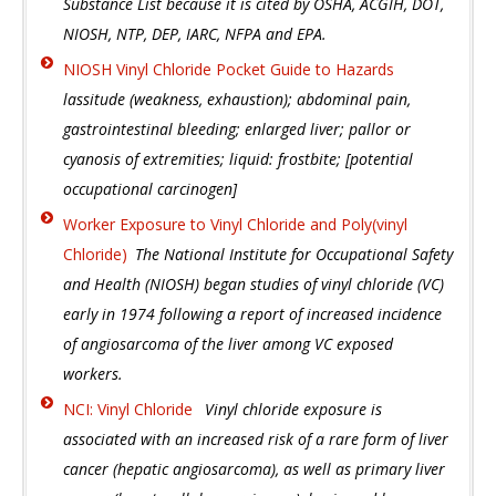
Substance List because it is cited by OSHA, ACGIH, DOT,
NIOSH, NTP, DEP, IARC, NFPA and EPA.
NIOSH Vinyl Chloride Pocket Guide to Hazards
lassitude (weakness, exhaustion); abdominal pain,
gastrointestinal bleeding; enlarged liver; pallor or
cyanosis of extremities; liquid: frostbite; [potential
occupational carcinogen]
Worker Exposure to Vinyl Chloride and Poly(vinyl
Chloride)
The National Institute for Occupational Safety
and Health (NIOSH) began studies of vinyl chloride (VC)
early in 1974 following a report of increased incidence
of angiosarcoma of the liver among VC exposed
workers.
NCI: Vinyl Chloride
Vinyl chloride exposure is
associated with an increased risk of a rare form of liver
cancer (hepatic angiosarcoma), as well as primary liver