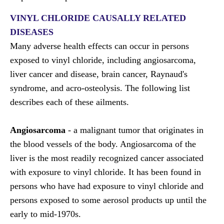
VINYL CHLORIDE CAUSALLY RELATED
DISEASES
Many adverse health effects can occur in persons
exposed to vinyl chloride, including angiosarcoma,
liver cancer and disease, brain cancer, Raynaud's
syndrome, and acro-osteolysis. The following list
describes each of these ailments.
Angiosarcoma
- a malignant tumor that originates in
the blood vessels of the body. Angiosarcoma of the
liver is the most readily recognized cancer associated
with exposure to vinyl chloride. It has been found in
persons who have had exposure to vinyl chloride and
persons exposed to some aerosol products up until the
early to mid-1970s.