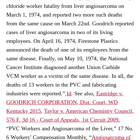
chloride worker fatality from liver angiosarcoma on
March 1, 1974, and reported two more such deaths
from the same cause on March 22nd. Goodrich reported
cases of liver angiosarcoma in two of its living
employees. On April 16, 1974, Firestone Plastics
announced the death of one of its employees from the
same disease. Finally, on May 10, 1974, the National
Cancer Institute diagnosed another Union Carbide
VCM worker as a victim of the same disease. In all, the
deaths of 13 workers in the PVC and fabricating
industries were reported.”
Id
.
See also,
Eastridge v.
GOODRICH CORPORATION, Dist. Court, WD
Kentucky 2015
,
Taylor v. American Chemistry Council,
576 F. 3d 16 - Court of Appeals, 1st Circuit 2009
,
“PVC Workers and Angiosarcoma of the Liver,” 17 No.
6 Workers’ Compensation Monthly, “
Angiosarcoma of