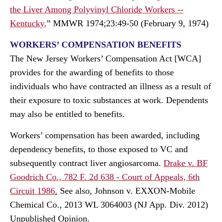
the Liver Among Polyvinyl Chloride Workers --
Kentucky
,
” MMWR 1974;23:49-50 (February 9, 1974)
WORKERS’ COMPENSATION BENEFITS
The New Jersey Workers’ Compensation Act [WCA]
provides for the awarding of benefits to those
individuals who have contracted an illness as a result of
their exposure to toxic substances at work. Dependents
may also be entitled to benefits.
Workers’ compensation has been awarded, including
dependency benefits, to those exposed to VC and
subsequently contract liver angiosarcoma.
Drake v. BF
Goodrich Co., 782 F. 2d 638 - Court of Appeals, 6th
Circuit 1986
.
See also, Johnson v. EXXON-Mobile
Chemical Co., 2013 WL 3064003 (NJ App. Div. 2012)
Unpublished Opinion.