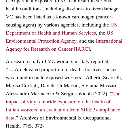
Occupational exposure to VC can result in serious
health conditions, including dizziness to liver damage.
VC has been listed as a known carcinogen (cancer-
causing agent) by various agencies, including the
US
Department of Health and Human Services
, the
US
Environmental Protection Agency
, and the
International
Agency for Research on Cancer [IARC]
.
A
research study
of VC workers in Italy reported,
“….An elevated proportion of deaths for liver cancer
was found in male exposed workers.” Alberto Scarselli,
Marisa Corfiati, Davide Di Marzio, Stefania Massari,
Alessandro Marinaccio & Sergio Iavicoli (2022),
“
The
impact of vinyl chloride exposure on the health of
Italian workers: an evaluation from SIREP compliance
data
,”
Archives of Environmental & Occupational
Health, 77:5, 372-