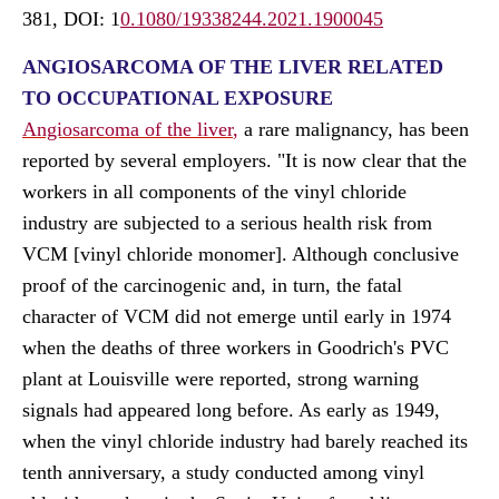
381, DOI:
1
0.1080/19338244.2021.1900045
ANGIOSARCOMA OF THE LIVER RELATED
TO OCCUPATIONAL EXPOSURE
Angiosarcoma of the liver
,
a rare malignancy, has been
reported by several employers. "It is now clear that the
workers in all components of the vinyl chloride
industry are subjected to a serious health risk from
VCM [vinyl chloride monomer]. Although conclusive
proof of the carcinogenic and, in turn, the fatal
character of VCM did not emerge until early in 1974
when the deaths of three workers in Goodrich's PVC
plant at Louisville were reported, strong warning
signals had appeared long before. As early as 1949,
when the vinyl chloride industry had barely reached its
tenth anniversary, a study conducted among vinyl