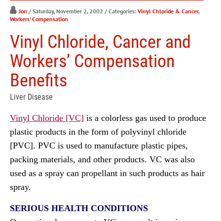
Jon
/ Saturday, November 2, 2002
/ Categories:
Vinyl Chloride & Cancer
,
Workers' Compensation
Vinyl Chloride, Cancer and
Workers’ Compensation
Benefits
Liver Disease
Vinyl Chloride [VC]
is a colorless gas used to produce
plastic products in the form of polyvinyl chloride
[PVC]. PVC is used to manufacture plastic pipes,
packing materials, and other products. VC was also
used as a spray can propellant in such products as hair
spray.
SERIOUS HEALTH CONDITIONS