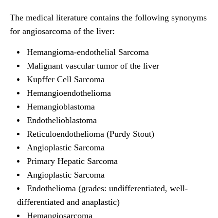
The medical literature contains the following synonyms
for angiosarcoma of the liver:
Hemangioma-endothelial Sarcoma
Malignant vascular tumor of the liver
Kupffer Cell Sarcoma
Hemangioendothelioma
Hemangioblastoma
Endothelioblastoma
Reticuloendothelioma (Purdy Stout)
Angioplastic Sarcoma
Primary Hepatic Sarcoma
Angioplastic Sarcoma
Endothelioma (grades: undifferentiated, well-
differentiated and anaplastic)
Hemangiosarcoma