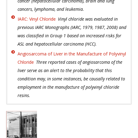
cancer (hepatocellular carcinoma), brain and lung
cancers, lymphoma, and leukemia.
IARC: Vinyl Chloride
Vinyl chloride was evaluated in
previous IARC Monographs (IARC, 1979, 1987, 2008) and
was classified in Group 1 based on increased risks for
ASL and hepatocellular carcinoma (HCC).
Angiosarcoma of Liver in the Manufacture of Polyvinyl
Chloride
Three reported cases of angiosarcoma of the
liver serve as an alert to the probability that this
condition may, in some instances, be causally related to
employment in the manufacture of polyvinyl chloride
resins.