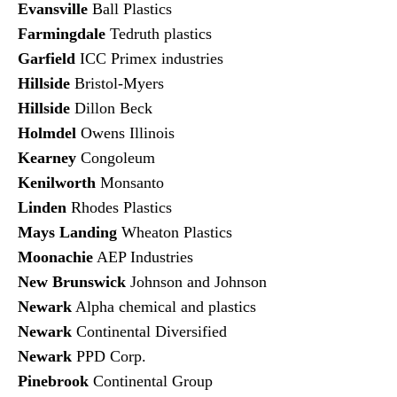
Evansville
Ball Plastics
Farmingdale
Tedruth plastics
Garfield
ICC Primex industries
Hillside
Bristol-Myers
Hillside
Dillon Beck
Holmdel
Owens Illinois
Kearney
Congoleum
Kenilworth
Monsanto
Linden
Rhodes Plastics
Mays Landing
Wheaton Plastics
Moonachie
AEP Industries
New Brunswick
Johnson and Johnson
Newark
Alpha chemical and plastics
Newark
Continental Diversified
Newark
PPD Corp.
Pinebrook
Continental Group