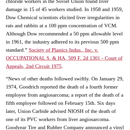
chloride workers in the Soviet Union found liver
damage in 15 of 45 workers studied. In 1958 and 1959,
Dow Chemical scientists elicited liver irregularities in
rats and rabbits at a 100 ppm concentration of VCM.
Although Dow recommended a 50 ppm allowable level
in 1961, the industry adhered to its previous 500 ppm
standard.”
Society of Plastics Indus., Inc. v.
OCCUPATIONAL S. & HA, 509 F. 2d 1301 - Court of
Appeals, 2nd Circuit 1975
.
“News of other deaths followed swiftly. On January 29,
1974, Goodrich reported the death of a fourth former
employee from angiosarcoma; a report of the death of a
fifth employee followed on February 15th. Six days
later, Union Carbide advised NIOSH of the death of
one of its PVC workers from liver angiosarcoma.
Goodyear Tire and Rubber Company announced a vinyl