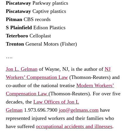
Piscataway
Parkway plastics
Piscataway
Captive plastics
Pitman
CBS records
S Plainfield
Edison Plastics
Teterboro
Celloplast
Trenton
General Motors (Fisher)
….
Jon L. Gelman
of Wayne, NJ, is the author of
NJ
Workers’ Compensation Law
(Thomson-Reuters) and
co-author of the national treatise
Modern Workers’
Compensation Law
(Thomson-Reuters). For over five
decades, the
Law Offices of Jon L
Gelman
1.973.696.7900
jon@gelmans.com
have
represented injured workers and their families who
have suffered
occupational accidents and illnesses
.