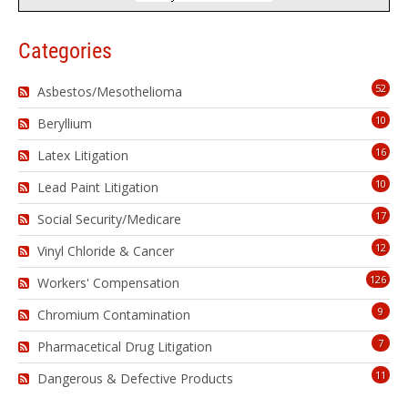
Categories
52
Asbestos/Mesothelioma
10
Beryllium
16
Latex Litigation
10
Lead Paint Litigation
17
Social Security/Medicare
12
Vinyl Chloride & Cancer
126
Workers' Compensation
9
Chromium Contamination
7
Pharmacetical Drug Litigation
11
Dangerous & Defective Products