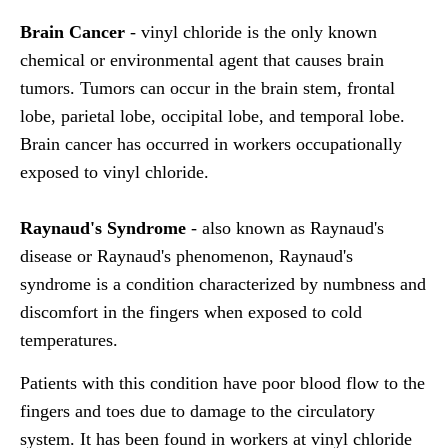
Brain Cancer
- vinyl chloride is the only known
chemical or environmental agent that causes brain
tumors. Tumors can occur in the brain stem, frontal
lobe, parietal lobe, occipital lobe, and temporal lobe.
Brain cancer has occurred in workers occupationally
exposed to vinyl chloride.
Raynaud's Syndrome
- also known as Raynaud's
disease or Raynaud's phenomenon, Raynaud's
syndrome is a condition characterized by numbness and
discomfort in the fingers when exposed to cold
temperatures.
Patients with this condition have poor blood flow to the
fingers and toes due to damage to the circulatory
system. It has been found in workers at vinyl chloride