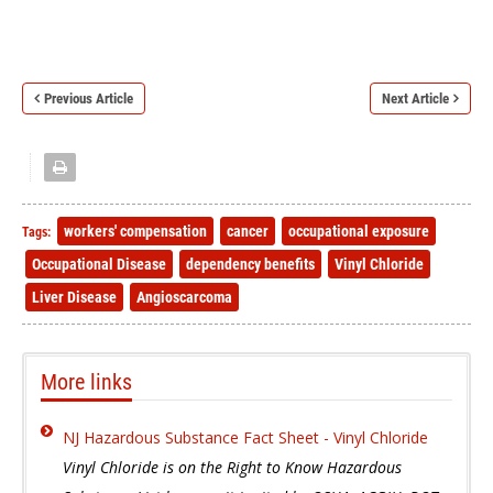
Previous Article
Next Article
workers' compensation
cancer
occupational exposure
Tags:
Occupational Disease
dependency benefits
Vinyl Chloride
Liver Disease
Angioscarcoma
More links
NJ Hazardous Substance Fact Sheet - Vinyl Chloride
Vinyl Chloride is on the Right to Know Hazardous