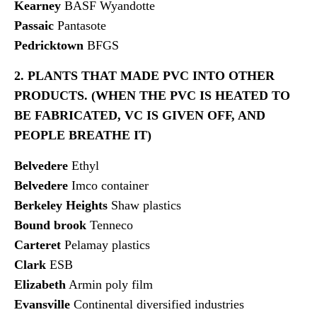
Kearney
BASF Wyandotte
Passaic
Pantasote
Pedricktown
BFGS
2. PLANTS THAT MADE PVC INTO OTHER
PRODUCTS. (WHEN THE PVC IS HEATED TO
BE FABRICATED, VC IS GIVEN OFF, AND
PEOPLE BREATHE IT)
Belvedere
Ethyl
Belvedere
Imco container
Berkeley Heights
Shaw plastics
Bound brook
Tenneco
Carteret
Pelamay plastics
Clark
ESB
Elizabeth
Armin poly film
Evansville
Continental diversified industries