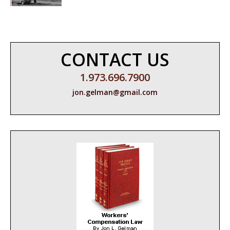
CONTACT US
1.973.696.7900
jon.gelman@gmail.com