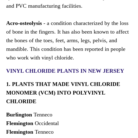
and PVC manufacturing facilities.
Acro-osteolysis
- a condition characterized by the loss
of bone in the fingers. It has also been known to affect
the bones of the toes, feet, arms, legs, pelvis, and
mandible. This condition has been reported in people
who work with vinyl chloride.
VINYL CHLORIDE PLANTS IN NEW JERSEY
1. PLANTS THAT MADE VINYL CHLORIDE
MONOMER (VCM) INTO POLYVINYL
CHLORIDE
Burlington
Tenneco
Flemington
Occidental
Flemington
Tenneco