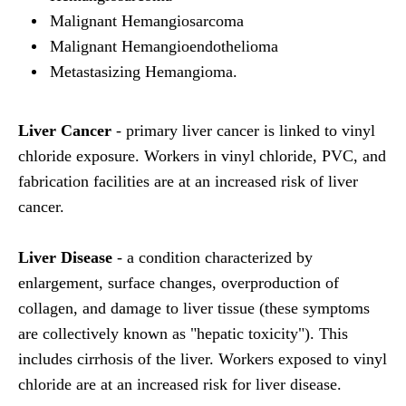
Malignant Hemangiosarcoma
Malignant Hemangioendothelioma
Metastasizing Hemangioma.
Liver Cancer
- primary liver cancer is linked to vinyl
chloride exposure. Workers in vinyl chloride, PVC, and
fabrication facilities are at an increased risk of liver
cancer.
Liver Disease
- a condition characterized by
enlargement, surface changes, overproduction of
collagen, and damage to liver tissue (these symptoms
are collectively known as "hepatic toxicity"). This
includes cirrhosis of the liver. Workers exposed to vinyl
chloride are at an increased risk for liver disease.