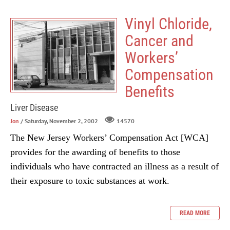
Vinyl Chloride,
Cancer and
Workers’
Compensation
Benefits
Liver Disease
Jon
/ Saturday, November 2, 2002
14570
The New Jersey Workers’ Compensation Act [WCA]
provides for the awarding of benefits to those
individuals who have contracted an illness as a result of
their exposure to toxic substances at work.
READ MORE