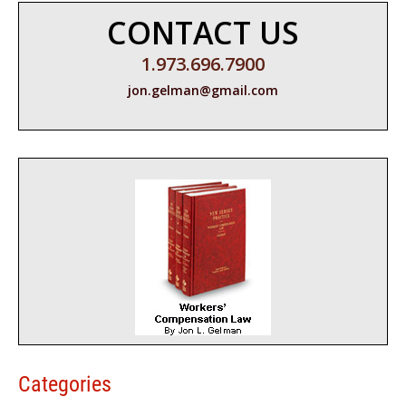
CONTACT US
1.973.696.7900
jon.gelman@gmail.com
Categories