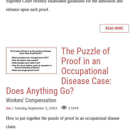
Supreme Court recently established guidelines for the admission and
reliance upon such proof.
READ MORE
The Puzzle of
Proof in an
Occupational
Disease Case:
Does Anything Go?
Workers' Compensation
Jon
/ Tuesday, September 2, 2003
17049
How to put together the puzzle of proof in an occupational disease
claim.