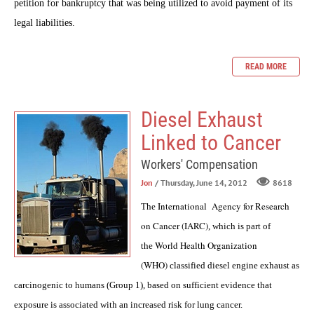
petition for bankruptcy that was being utilized to avoid payment of its
legal liabilities.
READ MORE
Diesel Exhaust
Linked to Cancer
Workers' Compensation
Jon
/ Thursday, June 14, 2012
8618
International Agency for Research
The
on Cancer (IARC)
, which is part of
World Health Organization
the
(WHO)
classified diesel engine exhaust as
carcinogenic to humans (Group 1), based on sufficient evidence that
exposure is associated with an increased risk for lung cancer.