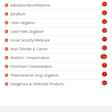
52
Asbestos/Mesothelioma
10
Beryllium
16
Latex Litigation
10
Lead Paint Litigation
17
Social Security/Medicare
12
Vinyl Chloride & Cancer
126
Workers' Compensation
9
Chromium Contamination
7
Pharmacetical Drug Litigation
11
Dangerous & Defective Products