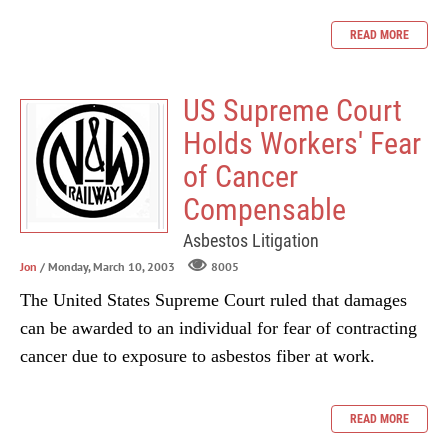
READ MORE
US Supreme Court
Holds Workers' Fear
of Cancer
Compensable
Asbestos Litigation
Jon
/ Monday, March 10, 2003
8005
The United States Supreme Court ruled that damages
can be awarded to an individual for fear of contracting
cancer due to exposure to asbestos fiber at work.
READ MORE