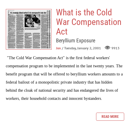
What is the Cold
War Compensation
Act
Beryllium Exposure
Jon
/ Tuesday, January 2, 2001
9913
"The Cold War Compensation Act" is the first federal workers'
compensation program to be implemented in the last twenty years. The
benefit program that will be offered to beryllium workers amounts to a
federal bailout of a monopolistic private industry that has hidden
behind the cloak of national security and has endangered the lives of
workers, their household contacts and innocent bystanders.
READ MORE