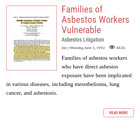
Families of
Asbestos Workers
Vulnerable
Asbestos Litigation
Jon
/ Monday, June 1, 1992
8826
Families of asbestos workers
who have direct asbestos
exposure have been implicated
in various diseases, including mesothelioma, lung
cancer, and asbestosis.
READ MORE