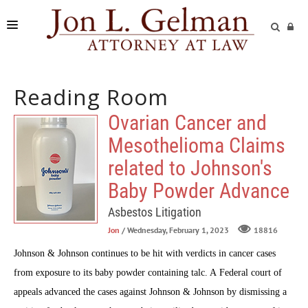
FIRM
Reading Room
PRACTICE AREAS
Ovarian Cancer and
READING ROOM
Mesothelioma Claims
SUBMIT A CASE
related to Johnson's
Baby Powder Advance
Asbestos Litigation
Jon
/ Wednesday, February 1, 2023
18816
Johnson & Johnson continues to be hit with verdicts in cancer cases
from exposure to its baby powder containing talc. A Federal court of
appeals advanced the cases against Johnson & Johnson by dismissing a