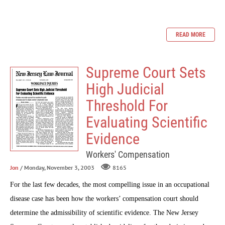
READ MORE
Supreme Court Sets
High Judicial
Threshold For
Evaluating Scientific
Evidence
Workers' Compensation
Jon
/ Monday, November 3, 2003
8165
For the last few decades, the most compelling issue in an occupational
disease case has been how the workers’ compensation court should
determine the admissibility of scientific evidence. The New Jersey