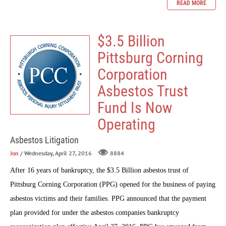
READ MORE
$3.5 Billion
Pittsburg Corning
Corporation
Asbestos Trust
Fund Is Now
Operating
Asbestos Litigation
Jon
/ Wednesday, April 27, 2016
8884
After 16 years of bankruptcy, the $3.5 Billion asbestos trust of
Pittsburg Corning Corporation (PPG) opened for the business of paying
asbestos victims and their families. PPG announced that the payment
plan provided for under the asbestos companies bankruptcy