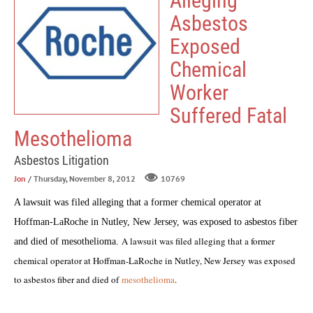
Alleging
Asbestos
Exposed
Chemical
Worker
Suffered Fatal
Mesothelioma
Asbestos Litigation
Jon
/ Thursday, November 8, 2012
10769
A lawsuit was filed alleging that a former chemical operator at
Hoffman-LaRoche in Nutley, New Jersey, was exposed to asbestos fiber
A lawsuit was filed alleging that a former
and died of
mesothelioma
.
chemical operator at Hoffman-LaRoche in Nutley, New Jersey was exposed
to asbestos fiber and died of
mesothelioma
.