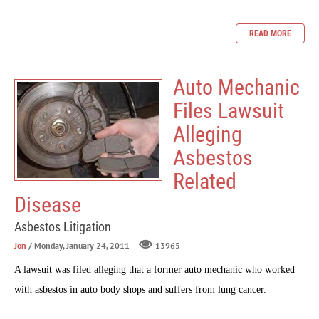
READ MORE
Auto Mechanic
Files Lawsuit
Alleging
Asbestos
Related
Disease
Asbestos Litigation
Jon
/ Monday, January 24, 2011
13965
A lawsuit was filed alleging that a former auto mechanic who worked
with asbestos in auto body shops and suffers from lung cancer.