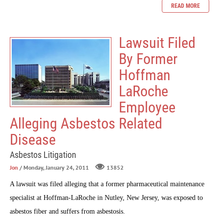
READ MORE
Lawsuit Filed
By Former
Hoffman
LaRoche
Employee
Alleging Asbestos Related
Disease
Asbestos Litigation
Jon
/ Monday, January 24, 2011
13852
A lawsuit was filed alleging that a former pharmaceutical maintenance
specialist at Hoffman-LaRoche in Nutley, New Jersey, was exposed to
asbestos fiber and suffers from asbestosis.