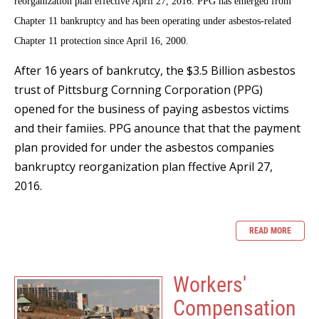
reorganization plan effective April 27, 2016. PPG has emerged from
Chapter 11 bankruptcy and has been operating under asbestos-related
Chapter 11 protection since April 16, 2000.
After 16 years of bankrutcy, the $3.5 Billion asbestos
trust of Pittsburg Cornning Corporation (PPG)
opened for the business of paying asbestos victims
and their famiies. PPG anounce that that the payment
plan provided for under the asbestos companies
bankruptcy reorganization plan ffective April 27,
2016.
READ MORE
Workers'
Compensation