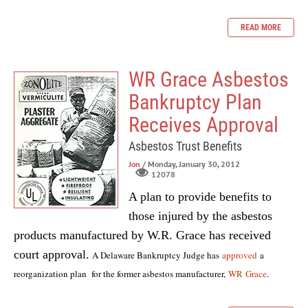
READ MORE
WR Grace Asbestos
Bankruptcy Plan
Receives Approval
Asbestos Trust Benefits
Jon
/ Monday, January 30, 2012
12078
A plan to provide benefits to
those injured by the asbestos
products manufactured by W.R. Grace has received
court approval.
A Delaware Bankruptcy Judge has
approved
a
reorganization plan for the former asbestos manufacturer,
WR Grace
.