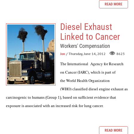
READ MORE
Diesel Exhaust
Linked to Cancer
Workers' Compensation
Jon
/ Thursday, June 14, 2012
8623
International Agency for Research
The
on Cancer (IARC)
, which is part of
World Health Organization
the
(WHO)
classified diesel engine exhaust as
carcinogenic to humans (Group 1), based on sufficient evidence that
exposure is associated with an increased risk for lung cancer.
READ MORE