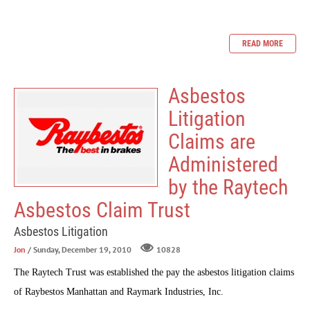
READ MORE
Asbestos
Litigation
Claims are
Administered
by the Raytech
Asbestos Claim Trust
Asbestos Litigation
Jon
/ Sunday, December 19, 2010
10828
The
Raytech Trust
was established the pay the asbestos litigation claims
of Raybestos Manhattan and Raymark Industries, Inc.