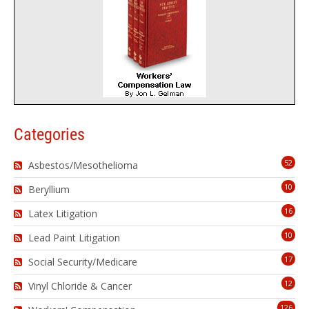
Categories
52
Asbestos/Mesothelioma
10
Beryllium
16
Latex Litigation
10
Lead Paint Litigation
17
Social Security/Medicare
12
Vinyl Chloride & Cancer
126