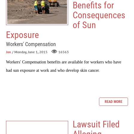
Benefits for
Consequences
of Sun
Exposure
Workers' Compensation
Jon
/ Monday, June 1, 2015
16563
Workers' Compensation benefits are available for workers who have
had sun exposure at work and who develop skin cancer.
READ MORE
Lawsuit Filed