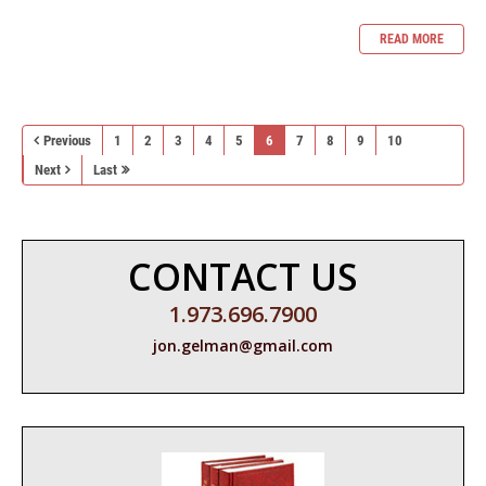
READ MORE
Previous
1
2
3
4
5
6
7
8
9
10
Next
Last
CONTACT US
1.973.696.7900
jon.gelman@gmail.com