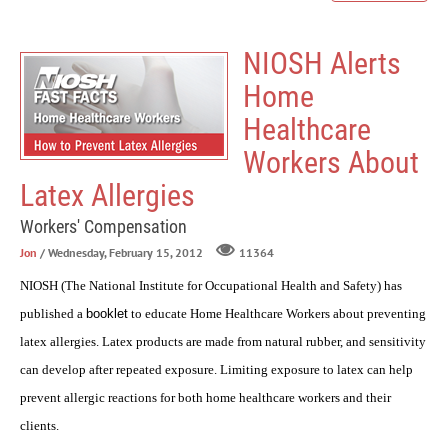
NIOSH Alerts
Home
Healthcare
Workers About
Latex Allergies
Workers' Compensation
Jon
/ Wednesday, February 15, 2012
11364
NIOSH (The National Institute for Occupational Health and Safety) has
published a
booklet
to educate Home Healthcare Workers about preventing
latex allergies. Latex products are made from natural rubber, and sensitivity
can develop after repeated exposure. Limiting exposure to latex can help
prevent allergic reactions for both home healthcare workers and their
clients.