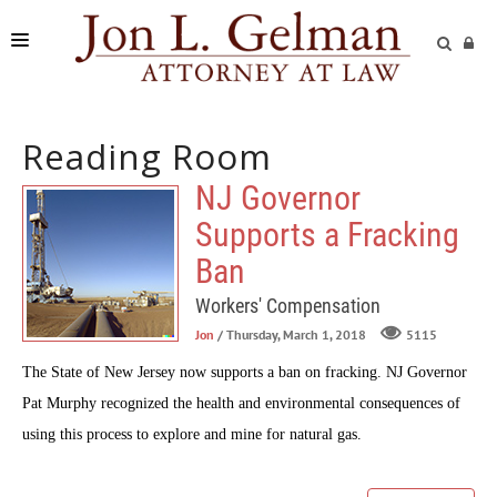
FIRM
Reading Room
PRACTICE AREAS
NJ Governor
READING ROOM
Supports a Fracking
SUBMIT A CASE
Ban
Workers' Compensation
Jon
/ Thursday, March 1, 2018
5115
The State of New Jersey now supports a ban on fracking. NJ Governor
Pat Murphy recognized the health and environmental consequences of
using this process to explore and mine for natural gas.