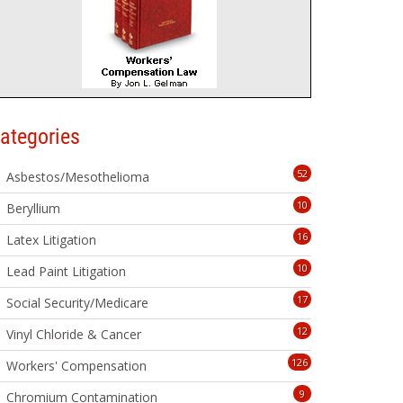
ategories
52
Asbestos/Mesothelioma
10
Beryllium
16
Latex Litigation
10
Lead Paint Litigation
17
Social Security/Medicare
12
Vinyl Chloride & Cancer
126
Workers' Compensation
9
Chromium Contamination