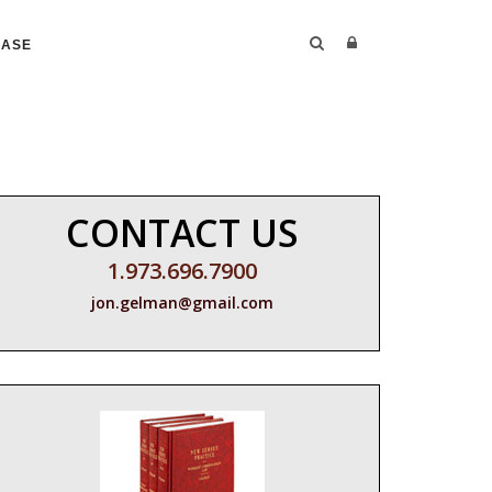
CASE
CONTACT US
1.973.696.7900
jon.gelman@gmail.com