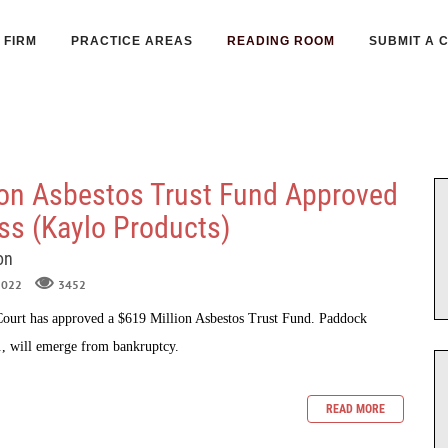
FIRM
PRACTICE AREAS
READING ROOM
SUBMIT A 
ion Asbestos Trust Fund Approved
ass (Kaylo Products)
on
 2022
3452
urt has approved a $619 Million Asbestos Trust Fund. Paddock
., will emerge from bankruptcy.
READ MORE