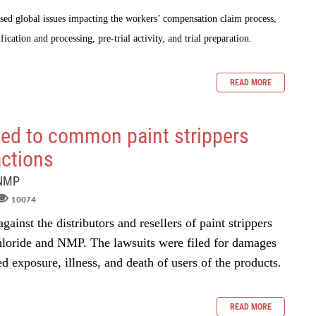
sed global issues impacting the workers’ compensation claim process,
fication and processing, pre-trial activity, and trial preparation.
READ MORE
ed to common paint strippers
actions
 NMP
10074
gainst the distributors and resellers of paint strippers
hloride and NMP. The lawsuits were filed for damages
ed exposure, illness, and death of users of the products.
READ MORE