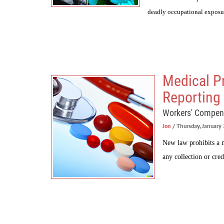
deadly occupational exposu
Medical P
Reporting 
Workers' Compen
Jon
/ Thursday, January
New law prohibits a m
any collection or cred