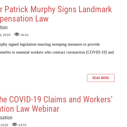
r Patrick Murphy Signs Landmark
pensation Law
tion
4, 2020
4626
phy signed legislation enacting sweeping measures to provide
enefits to essential workers who contract coronavirus [COVID-19] and
READ MORE
 the COVID-19 Claims and Workers’
tion Law Webinar
sation
, 2020
6470