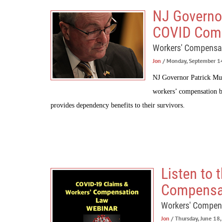
NJ Governo
COVID Com
Workers' Compensa
Jon
/ Monday, September 1
NJ Governor Patrick Mur
workers’ compensation b
provides dependency benefits to their survivors.
Listen to
Compensa
Workers' Compen
Jon
/ Thursday, June 18