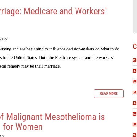
riage: Medicare and Workers’
9197
C
rrying and are beginning to influence decision-makers on what to do
s in the United States. Both the Medicare system and the workers’
scal remedy may be their marriage
.
READ MORE
of Malignant Mesothelioma is
g for Women
on