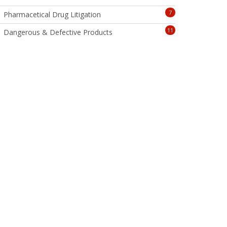
7
Pharmacetical Drug Litigation
11
Dangerous & Defective Products