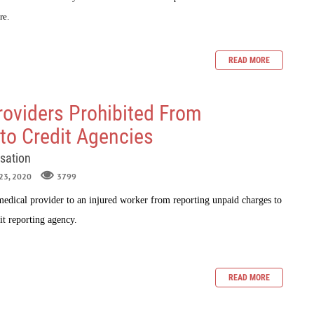
re.
READ MORE
roviders Prohibited From
to Credit Agencies
sation
 23, 2020
3799
edical provider to an injured worker from reporting unpaid charges to
it reporting agency.
READ MORE