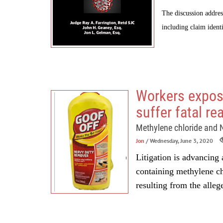
The discussion addres
including claim identi
Workers expos
suffer fatal re
Methylene chloride and
Jon
/ Wednesday, June 3, 2020
Litigation is advancing a
containing methylene c
resulting from the alleg