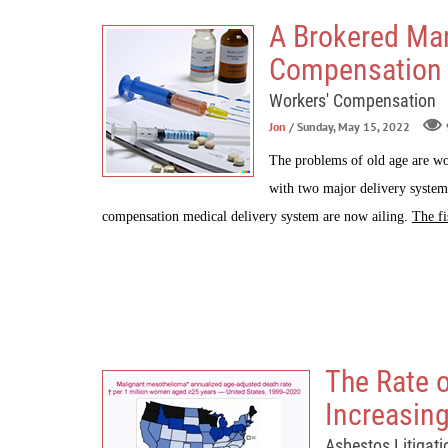
A Brokered Mar
Compensation
Workers' Compensation
Jon
/ Sunday, May 15, 2022
The problems of old age are wo
with two major delivery system
compensation medical delivery system are now ailing.
The fi
The Rate 
Increasin
Asbestos Litigati