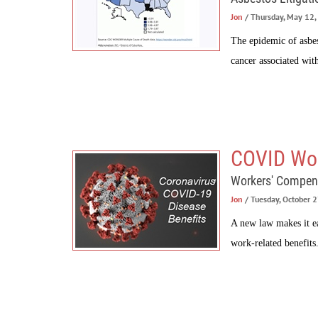
Jon
/ Thursday, May 12
The epidemic of asbes
cancer associated with
COVID Wor
Workers' Compen
Jon
/ Tuesday, October 
A new law makes it ea
work-related benefits