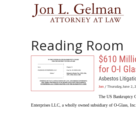
Reading Room
$610 Mill
for O-I Gl
Asbestos Litigati
Jon
/ Thursday, June 2,
The US Bankruptcy Co
Enterprises LLC, a wholly owned subsidiary of O-Glass, Inc