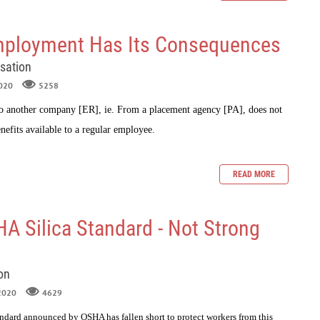
ployment Has Its Consequences
sation
2020
5258
o another company [ER], ie. From a placement agency [PA], does not
nefits available to a regular employee.
READ MORE
 Silica Standard - Not Strong
on
 2020
4629
andard announced by OSHA has fallen short to protect workers from this