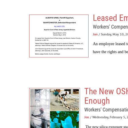
Leased Em
Workers' Compen
Jon
/ Sunday, May 10, 
An employee leased t
have the rights and be
The New OSHA
Enough
Workers' Compensati
Jon
/ Wednesday, February 5,
The new silica exposure st