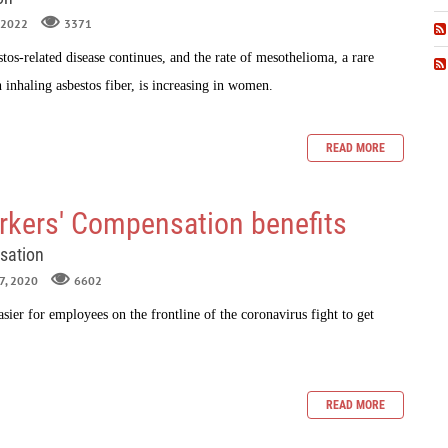
, 2022
3371
tos-related disease continues, and the rate of
mesothelioma
, a rare
 inhaling asbestos fiber, is increasing in women.
READ MORE
kers' Compensation benefits
sation
27, 2020
6602
sier for employees on the frontline of the coronavirus fight to get
.
READ MORE