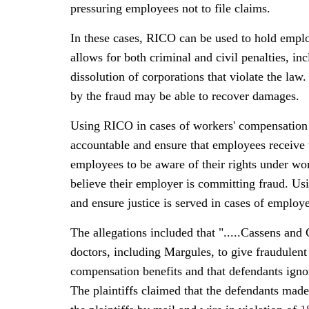
pressuring employees not to file claims.
In these cases, RICO can be used to hold emplo
allows for both criminal and civil penalties, in
dissolution of corporations that violate the law.
by the fraud may be able to recover damages.
Using RICO in cases of workers' compensation 
accountable and ensure that employees receive th
employees to be aware of their rights under wo
believe their employer is committing fraud. Us
and ensure justice is served in cases of emplo
The allegations included that ".....Cassens and
doctors, including Margules, to give fraudulent
compensation benefits and that defendants igno
The plaintiffs claimed that the defendants ma