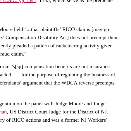
8 U.S.C. §§ 1341
, 1343, which serve as the predicate
oore held "...that plaintiffs’ RICO claims [may go
 Compensation Disability Act] does not preempt their
ently pleaded a pattern of racketeering activity given
fraud claim."
orker’s[sp] compensation benefits are not insurance
ed . . . for the purpose of regulating the business of
 defendants’ argument that the WDCA reverse preempts
esignation on the panel with Judge Moore and Judge
man
, US District Court Judge for the District of NJ.
ry of RICO actions and was a former NJ Workers'