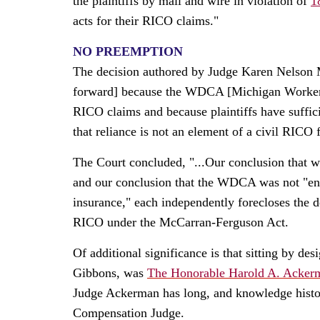
the plaintiffs by mail and wire in violation of
1
acts for their RICO claims."
NO PREEMPTION
The decision authored by Judge Karen Nelson M
forward] because the WDCA [Michigan Workers'
RICO claims and because plaintiffs have suffici
that reliance is not an element of a civil RICO 
The Court concluded, "...Our conclusion that w
and our conclusion that the WDCA was not "enact
insurance," each independently forecloses the
RICO under the McCarran-Ferguson Act.
Of additional significance is that sitting by d
Gibbons, was
The Honorable Harold A. Acker
Judge Ackerman has long, and knowledge histo
Compensation Judge.