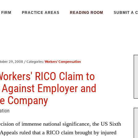
FIRM
PRACTICE AREAS
READING ROOM
SUBMIT A 
tober 29, 2008
/ Categories:
Workers' Compensation
Workers' RICO Claim to
 Against Employer and
ce Company
ation
cision of immense national significance, the US Sixth
 Appeals ruled that a RICO claim brought by injured