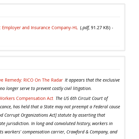
st Employer and Insurance Company-HL
(
.pdf,
91.27 KB
) -
ive Remedy: RICO On The Radar
It appears that the exclusive
 longer serve to prevent costly civil litigation.
 Workers Compensation Act
The US 6th Circuit Court of
icance, has held that a State may not preempt a Federal cause
d Corrupt Organizations Act] statute by asserting that
te jurisdiction. In long and convoluted history, workers in
its workers' compensation carrier, Crawford & Company, and