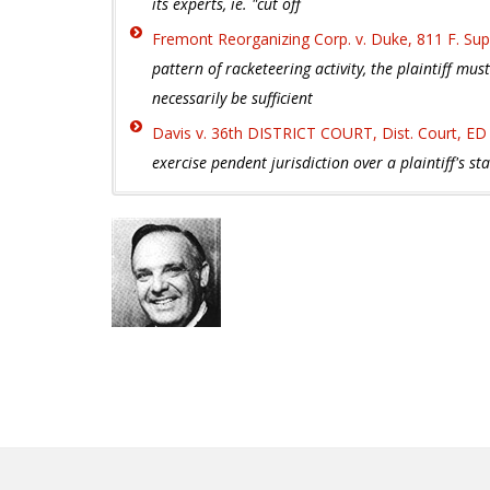
its experts, ie. "cut off
Fremont Reorganizing Corp. v. Duke, 811 F. Sup
pattern of racketeering activity, the plaintiff mu
necessarily be sufficient
Davis v. 36th DISTRICT COURT, Dist. Court, ED
exercise pendent jurisdiction over a plaintiff's st