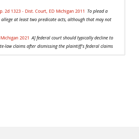
p. 2d 1323 - Dist. Court, ED Michigan 2011
To plead a
st allege at least two predicate acts, although that may not
 Michigan 2021
A] federal court should typically decline to
ate-law claims after dismissing the plaintiff's federal claims