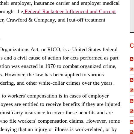
their employer, insurance carrier and employer medical
brought the
Federal Racketeer Influenced and Corrupt
er, Crawford & Company, and [cut-off treatment
N
C
rganizations Act, or RICO, is a United States federal
s and a civil cause of action for acts performed as part
lation was enacted in 1970 to combat organized crime,
es. However, the law has been applied to various
dering, and other white-collar crimes over the years.
 to workers' compensation is in cases of employer
ees are entitled to receive benefits if they are injured
must carry insurance to cover these benefits and are
 who file workers' compensation claims. However, some
enying that an injury or illness is work-related, or by