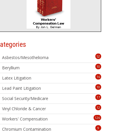
ategories
52
Asbestos/Mesothelioma
10
Beryllium
16
Latex Litigation
10
Lead Paint Litigation
17
Social Security/Medicare
12
Vinyl Chloride & Cancer
126
Workers' Compensation
9
Chromium Contamination