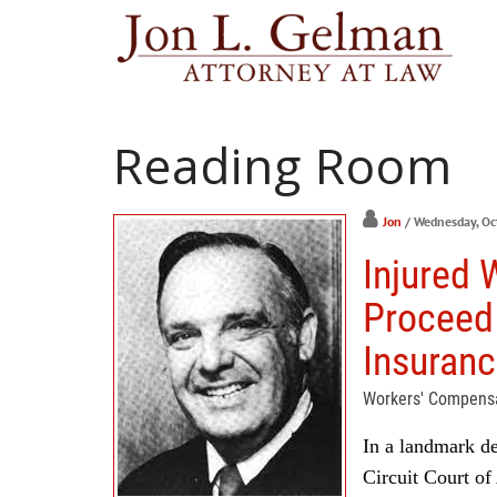
Reading Room
Jon
/ Wednesday, Oc
Injured 
Proceed
Insuran
Workers' Compens
In a landmark de
Circuit Court of