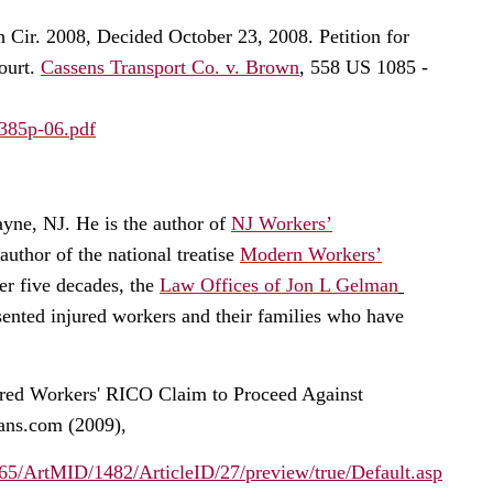
th Cir. 2008, Decided October 23, 2008. Petition for
ourt.
Cassens Transport Co. v. Brown
, 558 US 1085 -
0385p-06.pdf
ayne, NJ. He is the author of
NJ Workers’
thor of the national treatise
Modern Workers’
r five decades, the
Law Offices of Jon L Gelman
ented injured workers and their families who have
ured Workers' RICO Claim to Proceed Against
ans.com (2009),
5/ArtMID/1482/ArticleID/27/preview/true/Default.asp