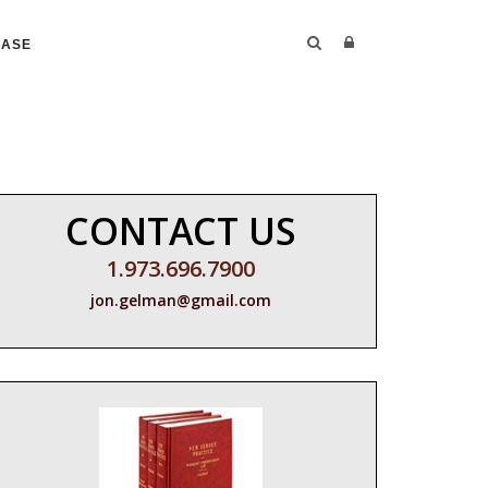
CASE
CONTACT US
1.973.696.7900
jon.gelman@gmail.com