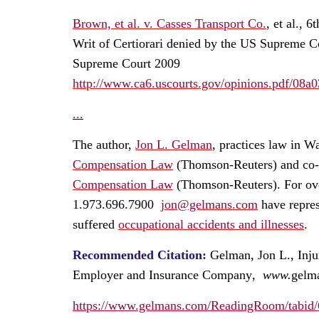
Brown, et al. v. Casses Transport Co.
,
et al., 6
Writ of Certiorari denied by the US Supreme C
Supreme Court 2009
http://www.ca6.uscourts.gov/opinions.pdf/08a
...
The author,
Jon L. Gelman
, practices law in W
Compensation Law
(Thomson-Reuters) and co-au
Compensation Law
(Thomson-Reuters). For ove
1.973.696.7900
jon@gelmans.com
have repres
suffered
occupational accidents and illnesses
.
Recommended Citation:
Gelman, Jon L.,
Inj
Employer and Insurance Company
, www.
gelm
https://www.gelmans.com/ReadingRoom/tabid/6