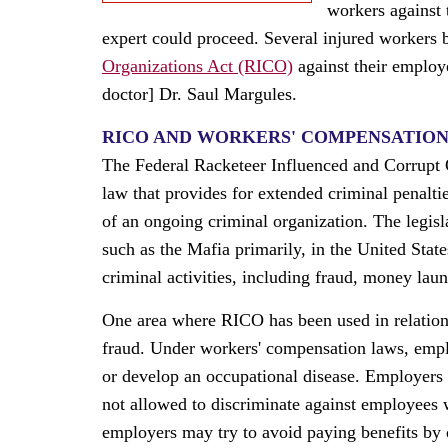
workers against 
expert could proceed. Several injured workers 
Organizations Act (RICO)
against their employ
doctor] Dr. Saul Margules.
RICO AND WORKERS' COMPENSATIO
The Federal Racketeer Influenced and Corrupt O
law that provides for extended criminal penaltie
of an ongoing criminal organization. The legis
such as the Mafia primarily, in the United Stat
criminal activities, including fraud, money laun
One area where RICO has been used in relation
fraud. Under workers' compensation laws, employ
or develop an occupational disease. Employers 
not allowed to discriminate against employees
employers may try to avoid paying benefits by d