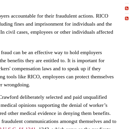
yers accountable for their fraudulent actions. RICO
cluding fines and imprisonment for individuals and the
 In civil cases, employees or other individuals affected
fraud can be an effective way to hold employers
e benefits they are entitled to. It is important for
rkers' compensation laws and to speak up if they
ing tools like RICO, employees can protect themselves
yer wrongdoing.
 Crawford deliberately selected and paid unqualified
 medical opinions supporting the denial of worker’s
red other medical evidence in denying them benefits.
de fraudulent communications amongst themselves and to