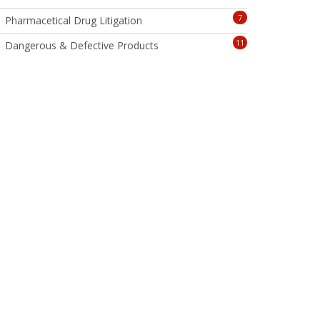
7
Pharmacetical Drug Litigation
11
Dangerous & Defective Products