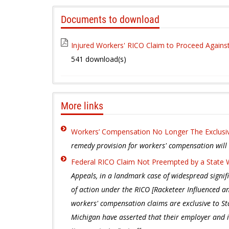
Documents to download
Injured Workers' RICO Claim to Proceed Again
541 download(s)
More links
Workers’ Compensation No Longer The Exclus
remedy provision for workers' compensation will no
Federal RICO Claim Not Preempted by a State
Appeals, in a landmark case of widespread signif
of action under the RICO [Racketeer Influenced an
workers' compensation claims are exclusive to Sta
Michigan have asserted that their employer and 