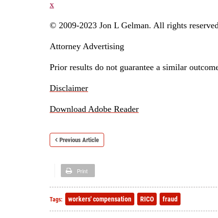
x
© 2009-2023 Jon L Gelman. All rights reserved
Attorney Advertising
Prior results do not guarantee a similar outcom
Disclaimer
Download Adobe Reader
Previous Article
Print
workers' compensation
RICO
fraud
Tags: