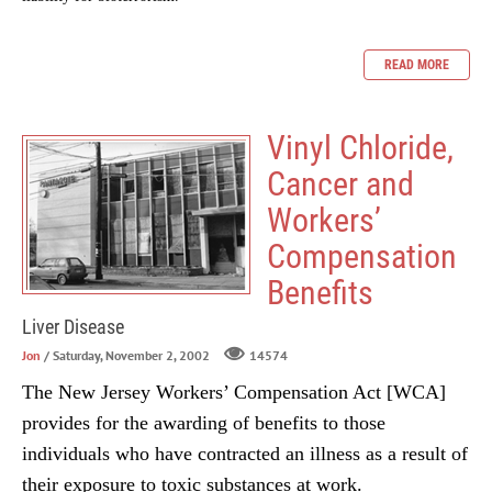
READ MORE
Vinyl Chloride,
Cancer and
Workers’
Compensation
Benefits
Liver Disease
Jon
/ Saturday, November 2, 2002
14574
The New Jersey Workers’ Compensation Act [WCA]
provides for the awarding of benefits to those
individuals who have contracted an illness as a result of
their exposure to toxic substances at work.