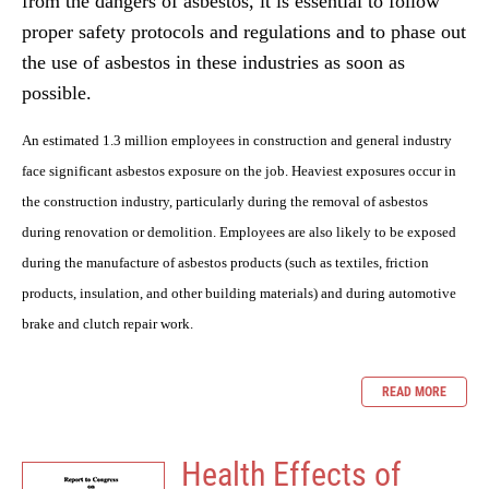
from the dangers of asbestos, it is essential to follow
proper safety protocols and regulations and to phase out
the use of asbestos in these industries as soon as
possible.
An estimated 1.3 million employees in construction and general industry
face significant asbestos exposure on the job. Heaviest exposures occur in
the construction industry, particularly during the removal of asbestos
during renovation or demolition. Employees are also likely to be exposed
during the manufacture of asbestos products (such as textiles, friction
products, insulation, and other building materials) and during automotive
brake and clutch repair work.
READ MORE
Health Effects of