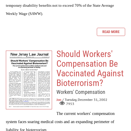
temporary disability benefits not to exceed 70% of the State Average
Weekly Wage (SAWW).
READ MORE
Should Workers'
Compensation Be
Vaccinated Against
Bioterrorism?
Workers' Compensation
Jon
/ Tuesday, December 31, 2002
7953
The current workers' compensation
system faces soaring medical costs and an expanding perimeter of
liability for bioterrorism.