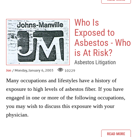
Who Is
Exposed to
Asbestos - Who
is At Risk?
Asbestos Litigation
Jon
/ Monday, January 6, 2003
10229
Many occupations and lifestyles have a history of
exposure to high levels of asbestos fiber. If you have
engaged in one or more of the following occupations,
you may wish to discuss this exposure with your
physician.
READ MORE