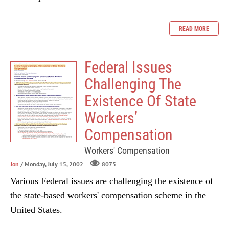
READ MORE
Federal Issues
Challenging The
Existence Of State
Workers’
Compensation
Workers' Compensation
Jon
/ Monday, July 15, 2002
8075
Various Federal issues are challenging the existence of
the state-based workers' compensation scheme in the
United States.