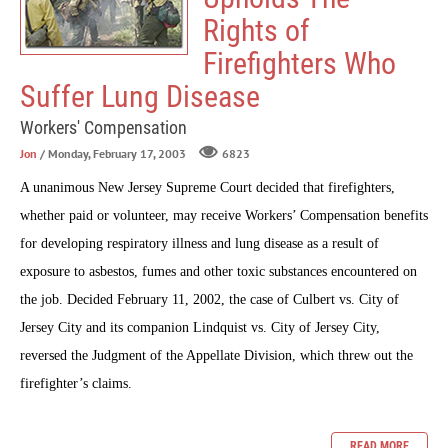
Rights of
Firefighters Who
Suffer Lung Disease
Workers' Compensation
Jon
/ Monday, February 17, 2003
6823
A unanimous New Jersey Supreme Court decided that firefighters,
whether paid or volunteer, may receive Workers’ Compensation benefits
for developing respiratory illness and lung disease as a result of
exposure to asbestos, fumes and other toxic substances encountered on
the job. Decided February 11, 2002, the case of Culbert vs. City of
Jersey City and its companion Lindquist vs. City of Jersey City,
reversed the Judgment of the Appellate Division, which threw out the
firefighter’s claims.
READ MORE