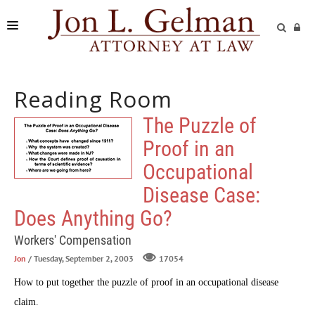
FIRM
Reading Room
PRACTICE AREAS
The Puzzle of
READING ROOM
Proof in an
SUBMIT A CASE
Occupational
Disease Case:
Does Anything Go?
Workers' Compensation
Jon
/ Tuesday, September 2, 2003
17054
How to put together the puzzle of proof in an occupational disease
claim.