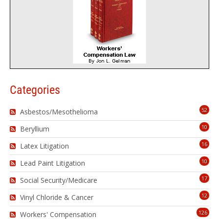
Categories
52
Asbestos/Mesothelioma
10
Beryllium
16
Latex Litigation
10
Lead Paint Litigation
17
Social Security/Medicare
12
Vinyl Chloride & Cancer
126
Workers' Compensation