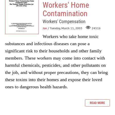
Workers' Home
Contamination
Workers' Compensation
Jon
/ Tuesday, March 11, 2003
24516
Workers who take home toxic
substances and infectious diseases can pose a
significant risk to their households and other family
members. These workers may come into contact with
harmful chemicals, pesticides, and other pollutants on
the job, and without proper precautions, they can bring
these toxins into their homes and expose their loved
ones to dangerous health hazards.
READ MORE