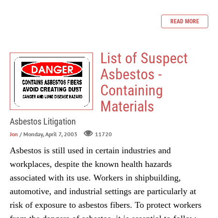
READ MORE
List of Suspect
Asbestos -
Containing
Materials
Asbestos Litigation
Jon
/ Monday, April 7, 2003
11720
Asbestos is still used in certain industries and
workplaces, despite the known health hazards
associated with its use. Workers in shipbuilding,
automotive, and industrial settings are particularly at
risk of exposure to asbestos fibers. To protect workers