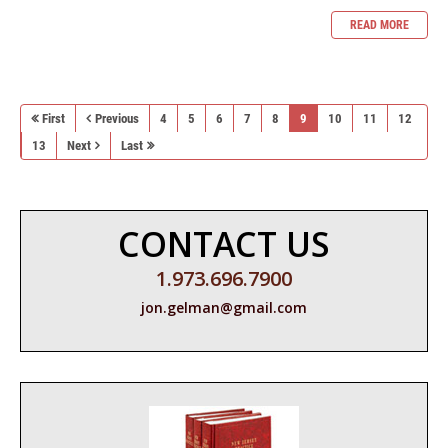
READ MORE
First
Previous
4
5
6
7
8
9
10
11
12
13
Next
Last
CONTACT US
1.973.696.7900
jon.gelman@gmail.com