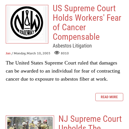
US Supreme Court
Holds Workers' Fear
of Cancer
Compensable
Asbestos Litigation
Jon
/ Monday, March 10, 2003
8010
The United States Supreme Court ruled that damages
can be awarded to an individual for fear of contracting
cancer due to exposure to asbestos fiber at work.
READ MORE
NJ Supreme Court
Upholds The