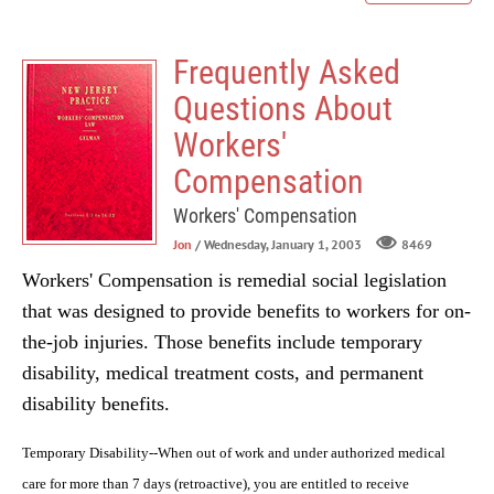
Frequently Asked
Questions About
Workers'
Compensation
Workers' Compensation
Jon
/ Wednesday, January 1, 2003
8469
Workers' Compensation is remedial social legislation
that was designed to provide benefits to workers for on-
the-job injuries. Those benefits include temporary
disability, medical treatment costs, and permanent
disability benefits.
Temporary Disability--When out of work and under authorized medical
care for more than 7 days (retroactive), you are entitled to receive